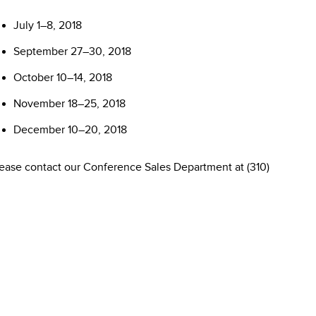
July 1–8, 2018
September 27–30, 2018
October 10–14, 2018
November 18–25, 2018
December 10–20, 2018
please contact our Conference Sales Department at (310)