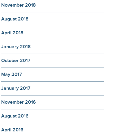
November 2018
August 2018
April 2018
January 2018
October 2017
May 2017
January 2017
November 2016
August 2016
April 2016