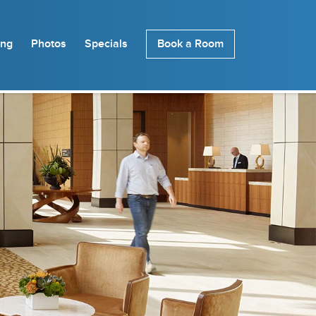
ing
Photos
Specials
Book a Room