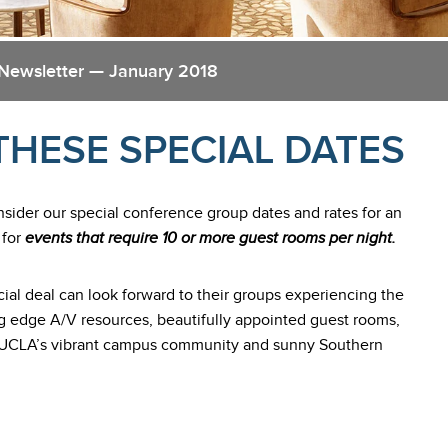
 Newsletter — January 2018
THESE SPECIAL DATES
nsider our special conference group dates and rates for an
 for
events that require 10 or more guest rooms per night.
ial deal can look forward to their groups experiencing the
ng edge A/V resources, beautifully appointed guest rooms,
 of UCLA’s vibrant campus community and sunny Southern