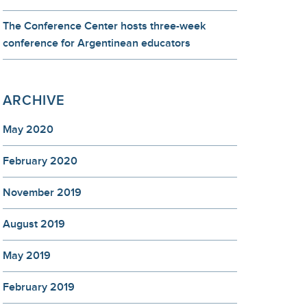
The Conference Center hosts three-week
conference for Argentinean educators
ARCHIVE
May 2020
February 2020
November 2019
August 2019
May 2019
February 2019