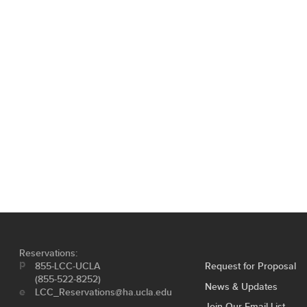
Reservations:
855-LCC-UCLA
Request for Proposal
(855-522-8252)
News & Updates
LCC_Reservations@ha.ucla.edu
Join Our Email List