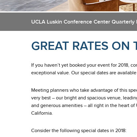
UCLA Luskin Conference Center Quarterly
GREAT RATES ON 
If you haven’t yet booked your event for 2018, co
exceptional value. Our special dates are available
Meeting planners who take advantage of this spec
very best – our bright and spacious venue, leadi
and generous amenities – all right in the heart
California.
Consider the following special dates in 2018: