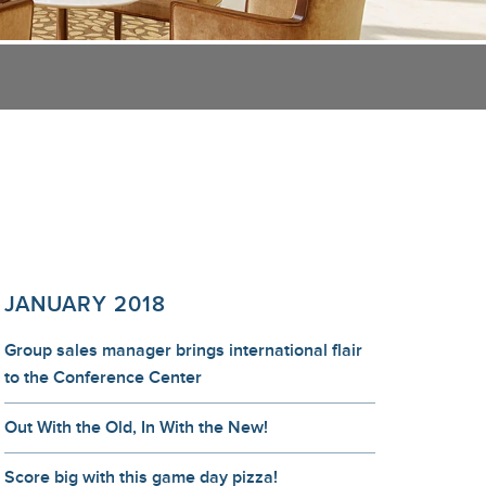
JANUARY 2018
Group sales manager brings international flair
to the Conference Center
Out With the Old, In With the New!
Score big with this game day pizza!