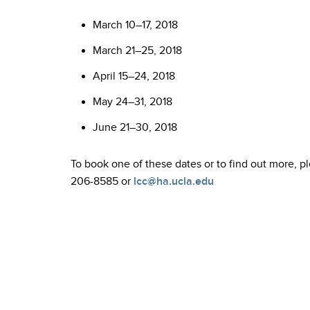
March 10–17, 2018
March 21–25, 2018
April 15–24, 2018
May 24–31, 2018
June 21–30, 2018
To book one of these dates or to find out more, 
206-8585 or
lcc@ha.ucla.edu