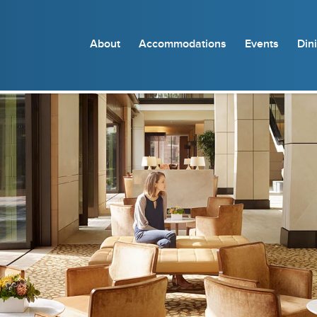
About
Accommodations
Events
Din