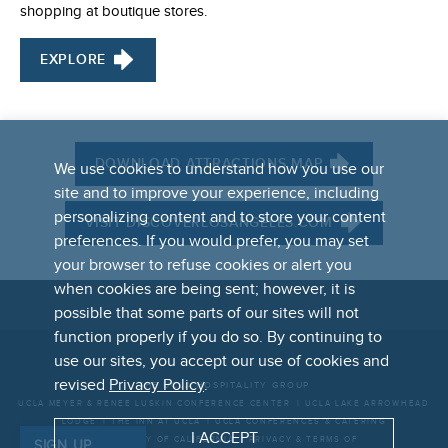
shopping at boutique stores.
EXPLORE
DOWNLOAD ATTRACTIONS MAP
We use cookies to understand how you use our
site and to improve your experience, including
personalizing content and to store your content
VISIT DISCOVERLOSANGELES.COM
preferences. If you would prefer, you may set
your browser to refuse cookies or alert you
when cookies are being sent; however, it is
possible that some parts of our sites will not
function properly if you do so. By continuing to
FOOTER
use our sites, you accept our use of cookies and
LINKS
revised
Privacy Policy
.
THE UCLA HOSPITALITY GROUP
UCLA MEYER & RENEE LUSKIN CONFERENCE CENTER
UCLA LAKE ARROWHEAD
LODGE
THE INN AT UCLA
UCLA CONFERENCES & CATERING
I ACCEPT
UNIVERSITY OF CALIFORNIA
PRIVACY & TERMS OF
SIGN UP