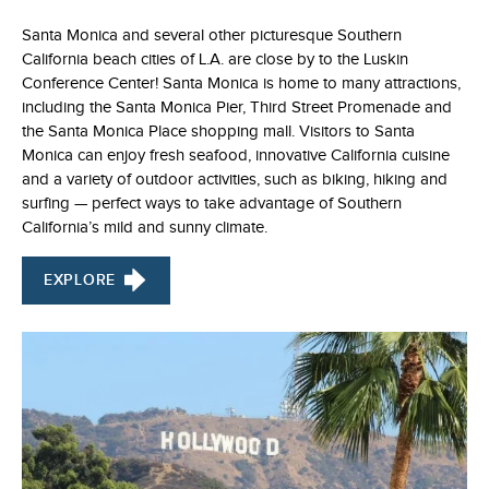
Santa Monica and several other picturesque Southern
California beach cities of L.A. are close by to the Luskin
Conference Center! Santa Monica is home to many attractions,
including the Santa Monica Pier, Third Street Promenade and
the Santa Monica Place shopping mall. Visitors to Santa
Monica can enjoy fresh seafood, innovative California cuisine
and a variety of outdoor activities, such as biking, hiking and
surfing — perfect ways to take advantage of Southern
California’s mild and sunny climate.
EXPLORE