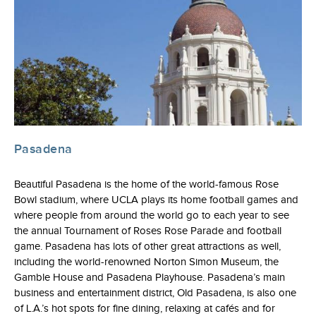
Pasadena
Beautiful Pasadena is the home of the world-famous Rose
Bowl stadium, where UCLA plays its home football games and
where people from around the world go to each year to see
the annual Tournament of Roses Rose Parade and football
game. Pasadena has lots of other great attractions as well,
including the world-renowned Norton Simon Museum, the
Gamble House and Pasadena Playhouse. Pasadena’s main
business and entertainment district, Old Pasadena, is also one
of L.A.’s hot spots for fine dining, relaxing at cafés and for