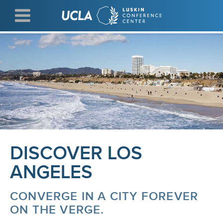
Skip
to
main
content
DISCOVER LOS
ANGELES
CONVERGE IN A CITY FOREVER
ON THE VERGE.