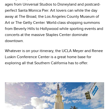
ages from Universal Studios to Disneyland and postcard-
perfect Santa Monica Pier. Art lovers can while the day
away at The Broad, the Los Angeles County Museum of
Art or The Getty Center. World-class shopping summons
from Beverly Hills to Hollywood while sporting events and
concerts at the massive Staples Center dominate
downtown.
Whatever is on your itinerary, the UCLA Meyer and Renee
Luskin Conference Center is a great home base for
exploring all that Southern California has to offer.