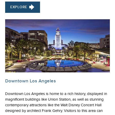
EXPLORE
Downtown Los Angeles
Downtown Los Angeles is home to a rich history, displayed in
magnificent buildings like Union Station, as well as stunning
contemporary attractions like the Walt Disney Concert Hall
designed by architect Frank Gehry. Visitors to this area can