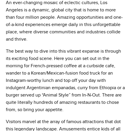
An ever-changing mosaic of eclectic cultures, Los
Angeles is a dynamic, global city that is home to more
than four million people. Amazing opportunities and one-
of-a-kind experiences emerge daily in this unforgettable
place, where diverse communities and industries collide
and thrive.
The best way to dive into this vibrant expanse is through
its exciting food scene. Here you can set out in the
morning for French-pressed coffee at a curbside cafe,
wander to a Korean/Mexican-fusion food truck for an
Instagram-worthy lunch and top off your day with
indulgent Argentinian empanadas, curry from Ethiopia or a
burger served up “Animal Style” from In-N-Out. There are
quite literally hundreds of amazing restaurants to chose
from, so bring your appetite.
Visitors marvel at the array of famous attractions that dot
this legendary landscape. Amusements entice kids of all