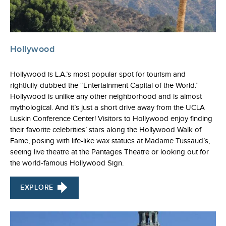
Hollywood
Hollywood is L.A.’s most popular spot for tourism and
rightfully-dubbed the “Entertainment Capital of the World.”
Hollywood is unlike any other neighborhood and is almost
mythological. And it’s just a short drive away from the UCLA
Luskin Conference Center! Visitors to Hollywood enjoy finding
their favorite celebrities’ stars along the Hollywood Walk of
Fame, posing with life-like wax statues at Madame Tussaud’s,
seeing live theatre at the Pantages Theatre or looking out for
the world-famous Hollywood Sign.
EXPLORE