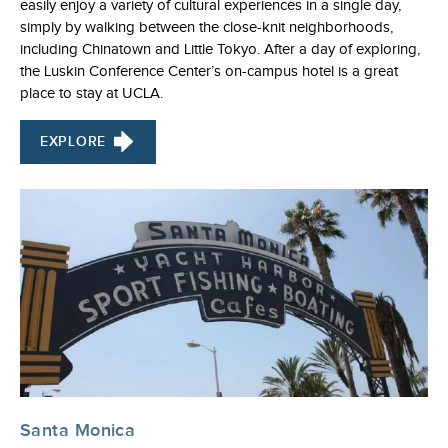
easily enjoy a variety of cultural experiences in a single day,
simply by walking between the close-knit neighborhoods,
including Chinatown and Little Tokyo. After a day of exploring,
the Luskin Conference Center’s on-campus hotel is a great
place to stay at UCLA.
EXPLORE
Santa Monica