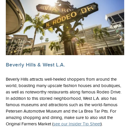
Beverly Hills & West L.A.
Beverly Hills attracts well-heeled shoppers from around the
world, boasting many upscale fashion houses and boutiques,
as well as noteworthy restaurants along famous Rodeo Drive.
In addition to this storied neighborhood, West L.A. also has
famous museums and attractions such as the world-famous
Petersen Automotive Museum and the La Brea Tar Pits. For
amazing shopping and dining, make sure to also visit the
Original Farmers Market (
see our Insider Tip Sheet
).