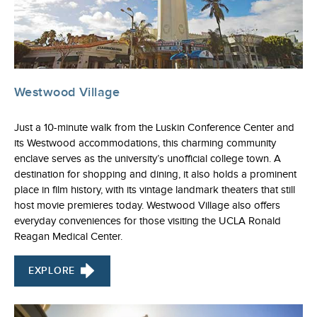
Westwood Village
Just a 10-minute walk from the Luskin Conference Center and
its Westwood accommodations, this charming community
enclave serves as the university’s unofficial college town. A
destination for shopping and dining, it also holds a prominent
place in film history, with its vintage landmark theaters that still
host movie premieres today. Westwood Village also offers
everyday conveniences for those visiting the UCLA Ronald
Reagan Medical Center.
EXPLORE