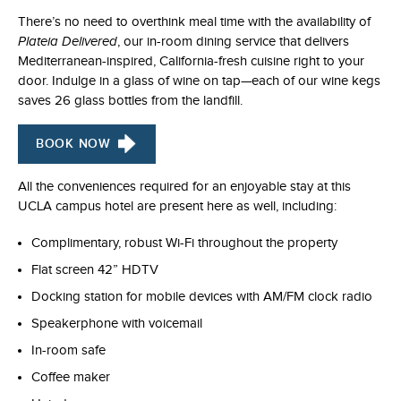
There’s no need to overthink meal time with the availability of
Plateia Delivered
, our in-room dining service that delivers
Mediterranean-inspired, California-fresh cuisine right to your
door. Indulge in a glass of wine on tap—each of our wine kegs
saves 26 glass bottles from the landfill.
BOOK NOW
All the conveniences required for an enjoyable stay at this
UCLA campus hotel are present here as well, including:
Complimentary, robust Wi-Fi throughout the property
Flat screen 42” HDTV
Docking station for mobile devices with AM/FM clock radio
Speakerphone with voicemail
In-room safe
Coffee maker