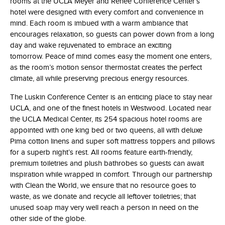
rooms at the UCLA Meyer and Renee Conference Center’s
hotel were designed with every comfort and convenience in
mind. Each room is imbued with a warm ambiance that
encourages relaxation, so guests can power down from a long
day and wake rejuvenated to embrace an exciting
tomorrow. Peace of mind comes easy the moment one enters,
as the room’s motion sensor thermostat creates the perfect
climate, all while preserving precious energy resources.
The Luskin Conference Center is an enticing place to stay near
UCLA, and one of the finest hotels in Westwood. Located near
the UCLA Medical Center, its 254 spacious hotel rooms are
appointed with one king bed or two queens, all with deluxe
Pima cotton linens and super soft mattress toppers and pillows
for a superb night’s rest. All rooms feature earth-friendly,
premium toiletries and plush bathrobes so guests can await
inspiration while wrapped in comfort. Through our partnership
with Clean the World, we ensure that no resource goes to
waste, as we donate and recycle all leftover toiletries; that
unused soap may very well reach a person in need on the
other side of the globe.