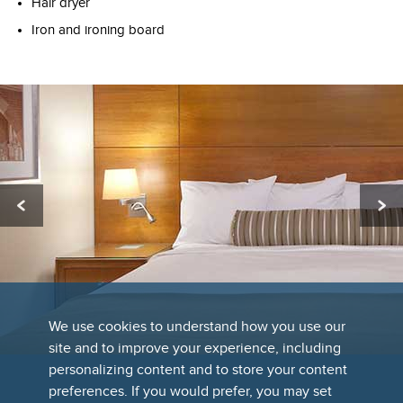
Hair dryer
Iron and ironing board
We use cookies to understand how you use our
site and to improve your experience, including
personalizing content and to store your content
preferences. If you would prefer, you may set