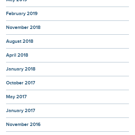
February 2019
November 2018
August 2018
April 2018
January 2018
October 2017
May 2017
January 2017
November 2016