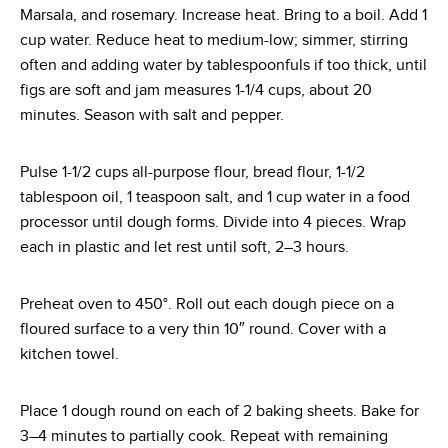
Marsala, and rosemary. Increase heat. Bring to a boil. Add 1
cup water. Reduce heat to medium-low; simmer, stirring
often and adding water by tablespoonfuls if too thick, until
figs are soft and jam measures 1-1/4 cups, about 20
minutes. Season with salt and pepper.
Pulse 1-1/2 cups all-purpose flour, bread flour, 1-1/2
tablespoon oil, 1 teaspoon salt, and 1 cup water in a food
processor until dough forms. Divide into 4 pieces. Wrap
each in plastic and let rest until soft, 2–3 hours.
Preheat oven to 450°. Roll out each dough piece on a
floured surface to a very thin 10″ round. Cover with a
kitchen towel.
Place 1 dough round on each of 2 baking sheets. Bake for
3–4 minutes to partially cook. Repeat with remaining