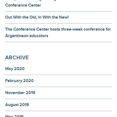
Conference Center
Out With the Old, In With the New!
The Conference Center hosts three-week conference for
Argentinean educators
ARCHIVE
May 2020
February 2020
November 2019
August 2019
May 2019