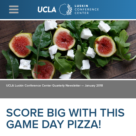
Skip
to
main
content
UCLA Luskin Conference Center Quarterly Newsletter — January 2018
SCORE BIG WITH THIS
GAME DAY PIZZA!