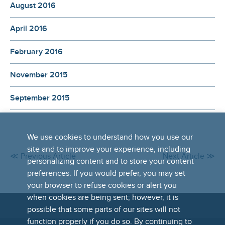
August 2016
April 2016
February 2016
November 2015
September 2015
We use cookies to understand how you use our
site and to improve your experience, including
≪ Previous Article
Next Article ≫
personalizing content and to store your content
preferences. If you would prefer, you may set
your browser to refuse cookies or alert you
when cookies are being sent; however, it is
possible that some parts of our sites will not
FOOTER
function properly if you do so. By continuing to