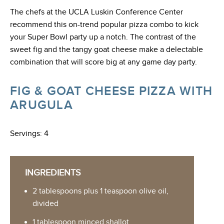
The chefs at the UCLA Luskin Conference Center
recommend this on-trend popular pizza combo to kick
your Super Bowl party up a notch. The contrast of the
sweet fig and the tangy goat cheese make a delectable
combination that will score big at any game day party.
FIG & GOAT CHEESE PIZZA WITH
ARUGULA
Servings: 4
INGREDIENTS
2 tablespoons plus 1 teaspoon olive oil,
divided
1 tablespoon minced shallot