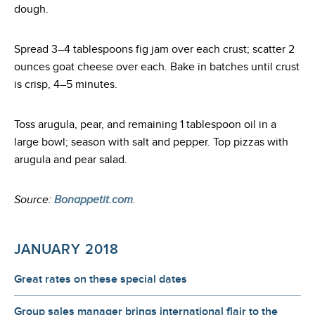
dough.
Spread 3–4 tablespoons fig jam over each crust; scatter 2
ounces goat cheese over each. Bake in batches until crust
is crisp, 4–5 minutes.
Toss arugula, pear, and remaining 1 tablespoon oil in a
large bowl; season with salt and pepper. Top pizzas with
arugula and pear salad.
Source:
Bonappetit.com
.
JANUARY 2018
Great rates on these special dates
Group sales manager brings international flair to the