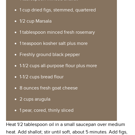
1 cup dried figs, stemmed, quartered
1/2 cup Marsala
1 tablespoon minced fresh rosemary
1 teaspoon kosher salt plus more
Freshly ground black pepper
1-1/2 cups all-purpose flour plus more
1-1/2 cups bread flour
8 ounces fresh goat cheese
2 cups arugula
1 pear, cored, thinly sliced
Heat 1/2 tablespoon oil in a small saucepan over medium
heat. Add shallot; stir until soft, about 5 minutes. Add figs,