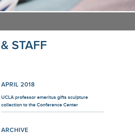
 & STAFF
APRIL 2018
UCLA professor emeritus gifts sculpture
collection to the Conference Center
ARCHIVE