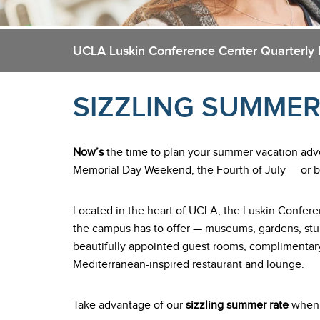
UCLA Luskin Conference Center Quarterly 
SIZZLING SUMMER
Now’s
the time to plan your summer vacation ad
Memorial Day Weekend, the Fourth of July — or bo
Located in the heart of UCLA, the Luskin Conferen
the campus has to offer — museums, gardens, stu
beautifully appointed guest rooms, complimentary
Mediterranean-inspired restaurant and lounge.
Take advantage of our
sizzling summer rate
when y