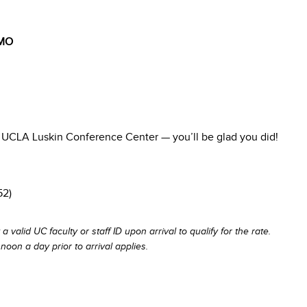
MO
he UCLA Luskin Conference Center — you’ll be glad you did!
52)
 a valid UC faculty or staff ID upon arrival to qualify for the rate.
noon a day prior to arrival applies.
.