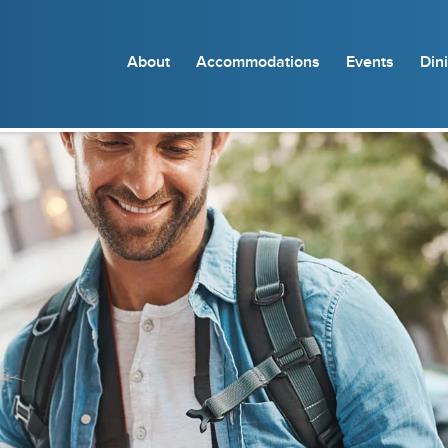
About
Accommodations
Events
Din