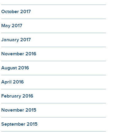
October 2017
May 2017
January 2017
November 2016
August 2016
April 2016
February 2016
November 2015
September 2015