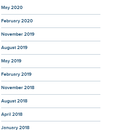
May 2020
February 2020
November 2019
August 2019
May 2019
February 2019
November 2018
August 2018
April 2018
January 2018