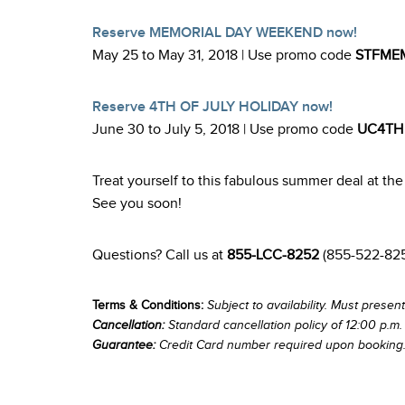
Reserve MEMORIAL DAY WEEKEND now!
May 25 to May 31, 2018 | Use promo code
STFME
Reserve 4TH OF JULY HOLIDAY now!
June 30 to July 5, 2018 | Use promo code
UC4TH
Treat yourself to this fabulous summer deal at t
See you soon!
Questions? Call us at
855-LCC-8252
(855-522-82
Terms & Conditions:
Subject to availability. Must present
Cancellation:
Standard cancellation policy of 12:00 p.m. 
Guarantee:
Credit Card number required upon booking