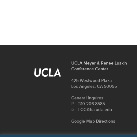
FOOTER
UCLA Meyer & Renee Luskin
contact
Conference Center
LINKS
information
Address
425 Westwood Plaza
Los Angeles, CA 90095
General Inquires:
310-206-8585
LCC@ha.ucla.edu
Google Map Directions