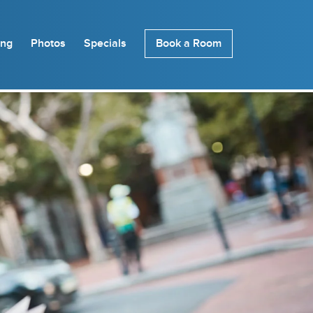
ing
Photos
Specials
Book a Room