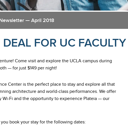
Newsletter — April 2018
 DEAL FOR UC FACULTY
venture! Come visit and explore the UCLA campus during
th — for just $149 per night!
ce Center is the perfect place to stay and explore all that
nning architecture and world-class performances. We offer
 Wi-Fi and the opportunity to experience Plateia — our
ou book your stay for the following dates: