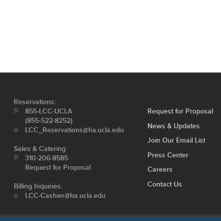
Reservations:
855-LCC-UCLA
Request for Proposal
(855-522-8252)
News & Updates
LCC_Reservations@ha.ucla.edu
Join Our Email List
Sales & Catering:
Press Center
310-206-8585
Request for Proposal
Careers
Contact Us
Billing Inquiries:
LCC-Cashier@ha.ucla.edu