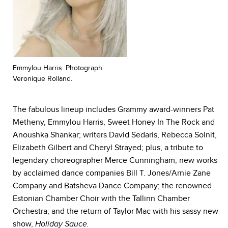
Emmylou Harris. Photograph
Veronique Rolland.
The fabulous lineup includes Grammy award-winners Pat
Metheny, Emmylou Harris, Sweet Honey In The Rock and
Anoushka Shankar; writers David Sedaris, Rebecca Solnit,
Elizabeth Gilbert and Cheryl Strayed; plus, a tribute to
legendary choreographer Merce Cunningham; new works
by acclaimed dance companies Bill T. Jones/Arnie Zane
Company and Batsheva Dance Company; the renowned
Estonian Chamber Choir with the Tallinn Chamber
Orchestra; and the return of Taylor Mac with his sassy new
show,
Holiday Sauce.