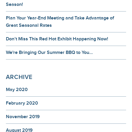
Season!
Plan Your Year-End Meeting and Take Advantage of
Great Seasonal Rates
Don’t Miss This Red Hot Exhibit Happening Now!
We're Bringing Our Summer BBQ to You...
ARCHIVE
May 2020
February 2020
November 2019
August 2019