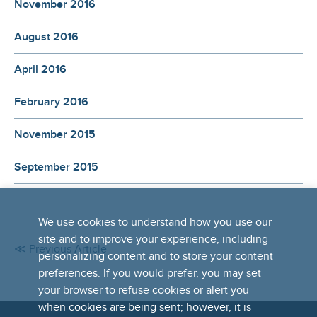
November 2016
August 2016
April 2016
February 2016
November 2015
September 2015
We use cookies to understand how you use our
site and to improve your experience, including
≪ Previous Article
personalizing content and to store your content
preferences. If you would prefer, you may set
your browser to refuse cookies or alert you
when cookies are being sent; however, it is