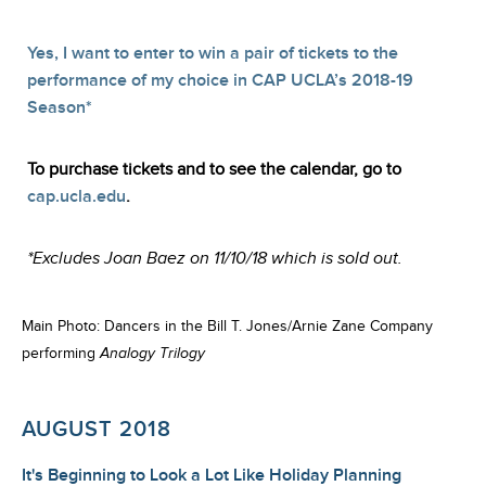
Yes, I want to enter to win a pair of tickets to the
performance of my choice in CAP UCLA’s 2018-19
Season*
To purchase tickets and to see the calendar, go to
cap.ucla.edu
.
*Excludes Joan Baez on 11/10/18 which is sold out.
Main Photo: Dancers in the Bill T. Jones/Arnie Zane Company
performing
Analogy Trilogy
AUGUST 2018
It's Beginning to Look a Lot Like Holiday Planning