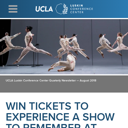
Skip
to
main
content
UCLA Luskin Conference Center Quarterly Newsletter — August 2018
WIN TICKETS TO
EXPERIENCE A SHOW