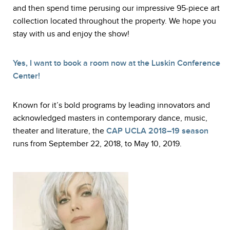
and then spend time perusing our impressive 95-piece art
collection located throughout the property. We hope you
stay with us and enjoy the show!
Yes, I want to book a room now at the Luskin Conference
Center!
Known for it’s bold programs by leading innovators and
acknowledged masters in contemporary dance, music,
theater and literature, the
CAP UCLA 2018–19 season
runs from September 22, 2018, to May 10, 2019.