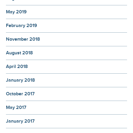
May 2019
February 2019
November 2018
August 2018
April 2018
January 2018
October 2017
May 2017
January 2017