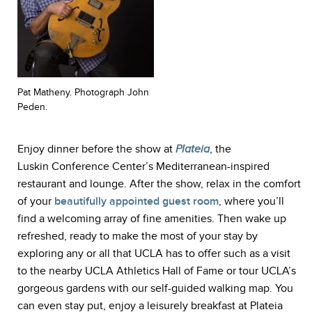
Pat Matheny. Photograph John
Peden.
Enjoy dinner before the show at
Plateia
, the
Luskin Conference Center’s Mediterranean-inspired
restaurant and lounge. After the show, relax in the comfort
of your
beautifully appointed guest room
, where you’ll
find a welcoming array of fine amenities. Then wake up
refreshed, ready to make the most of your stay by
exploring any or all that UCLA has to offer such as a visit
to the nearby UCLA Athletics Hall of Fame or tour UCLA’s
gorgeous gardens with our self-guided walking map. You
can even stay put, enjoy a leisurely breakfast at Plateia