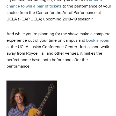
chance to win a pair of tickets
to the performance of your
choice from the Center for the Art of Performance at
UCLA’s (CAP UCLA) upcoming 2018–19 season!*
And while you’re planning for the show, make a complete
experience out of your time on campus and
book a room
at the UCLA Luskin Conference Center. Just a short walk
away from Royce Hall and other venues, it makes the
perfect home base, both before and after the
performance.