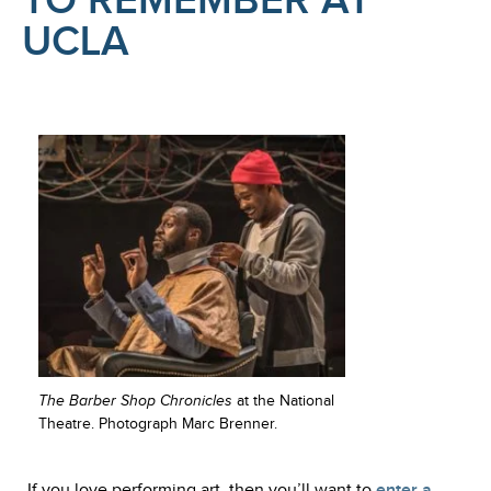
TO REMEMBER AT
UCLA
The Barber Shop Chronicles
at the National
Theatre. Photograph Marc Brenner.
If you love performing art, then you’ll want to
enter a