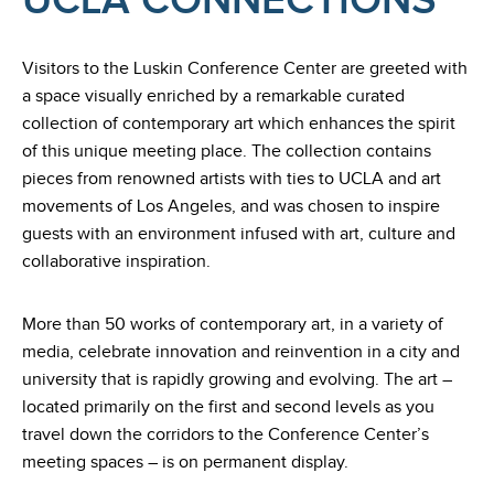
UCLA CONNECTIONS
Visitors to the Luskin Conference Center are greeted with
a space visually enriched by a remarkable curated
collection of contemporary art which enhances the spirit
of this unique meeting place. The collection contains
pieces from renowned artists with ties to UCLA and art
movements of Los Angeles, and was chosen to inspire
guests with an environment infused with art, culture and
collaborative inspiration.
More than 50 works of contemporary art, in a variety of
media, celebrate innovation and reinvention in a city and
university that is rapidly growing and evolving. The art –
located primarily on the first and second levels as you
travel down the corridors to the Conference Center’s
meeting spaces – is on permanent display.