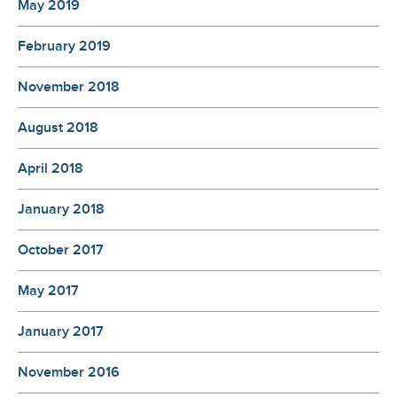
May 2019
February 2019
November 2018
August 2018
April 2018
January 2018
October 2017
May 2017
January 2017
November 2016