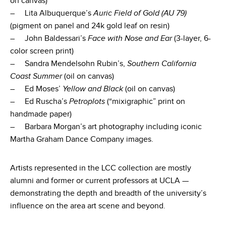
on canvas)
– Lita Albuquerque’s
Auric Field of Gold (AU 79)
(pigment on panel and 24k gold leaf on resin)
– John Baldessari’s
Face with Nose and Ear
(3-layer, 6-
color screen print)
– Sandra Mendelsohn Rubin’s,
Southern California
Coast Summer
(oil on canvas)
– Ed Moses’
Yellow and Black
(oil on canvas)
– Ed Ruscha’s
Petroplots
(“mixigraphic” print on
handmade paper)
– Barbara Morgan’s art photography including iconic
Martha Graham Dance Company images.
Artists represented in the LCC collection are mostly
alumni and former or current professors at UCLA —
demonstrating the depth and breadth of the university’s
influence on the area art scene and beyond.