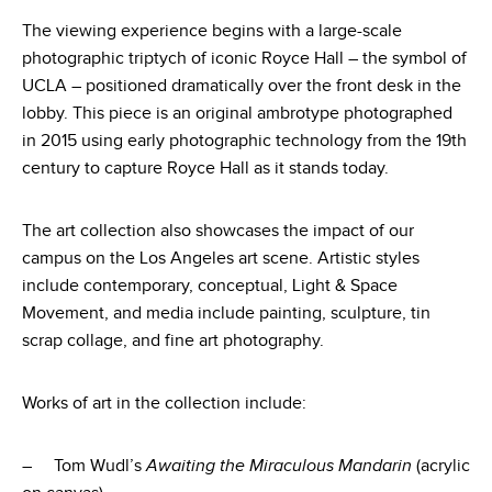
The viewing experience begins with a large-scale
photographic triptych of iconic Royce Hall – the symbol of
UCLA – positioned dramatically over the front desk in the
lobby. This piece is an original ambrotype photographed
in 2015 using early photographic technology from the 19th
century to capture Royce Hall as it stands today.
The art collection also showcases the impact of our
campus on the Los Angeles art scene. Artistic styles
include contemporary, conceptual, Light & Space
Movement, and media include painting, sculpture, tin
scrap collage, and fine art photography.
Works of art in the collection include:
– Tom Wudl’s
Awaiting the Miraculous Mandarin
(acrylic