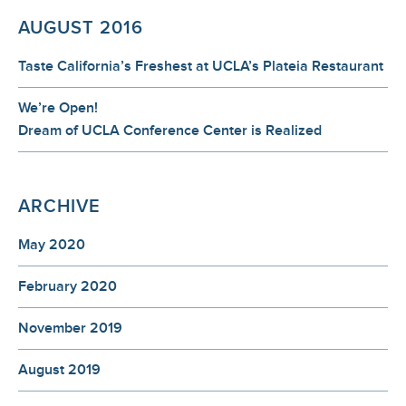
AUGUST 2016
Taste California’s Freshest at UCLA’s Plateia Restaurant
We’re Open!
Dream of UCLA Conference Center is Realized
ARCHIVE
May 2020
February 2020
November 2019
August 2019