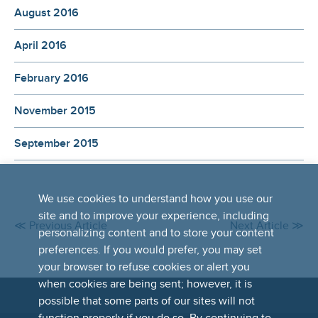
August 2016
April 2016
February 2016
November 2015
September 2015
We use cookies to understand how you use our
site and to improve your experience, including
≪ Previous Article
Next Article ≫
personalizing content and to store your content
preferences. If you would prefer, you may set
your browser to refuse cookies or alert you
when cookies are being sent; however, it is
possible that some parts of our sites will not