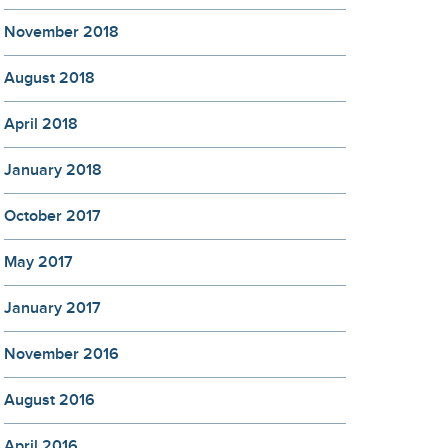
November 2018
August 2018
April 2018
January 2018
October 2017
May 2017
January 2017
November 2016
August 2016
April 2016