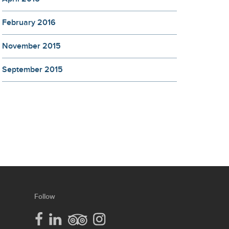
February 2016
November 2015
September 2015
our
Follow
lcc
social
media
lcc
lcc
lcc