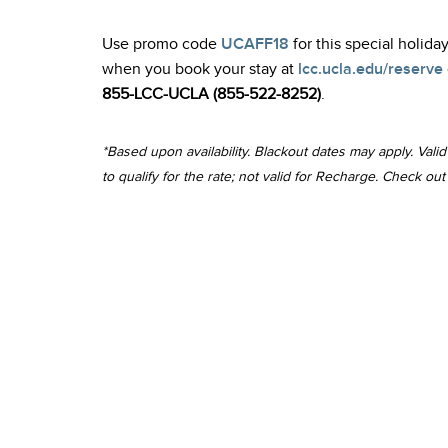
Use promo code
UCAFF18
for this special holiday
when you book your stay at
lcc.ucla.edu/reserve
855-LCC-UCLA (855-522-8252)
.
*Based upon availability. Blackout dates may apply. Val
to qualify for the rate; not valid for Recharge. Check o