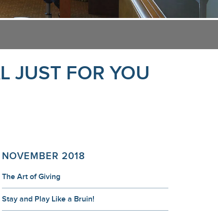
L JUST FOR YOU
NOVEMBER 2018
The Art of Giving
Stay and Play Like a Bruin!