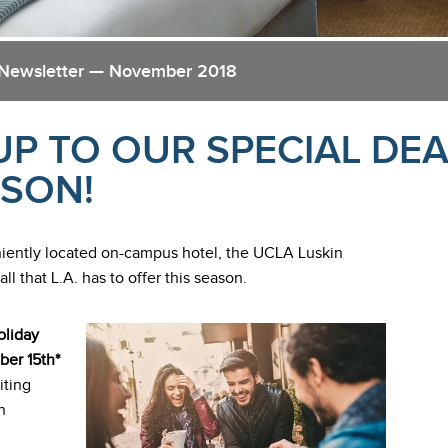
 Newsletter — November 2018
UP TO OUR SPECIAL DEA
ASON!
eniently located on-campus hotel, the UCLA Luskin
 that L.A. has to offer this season.
oliday
ber 15th*
iting
n