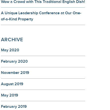
Wow a Crowd with This Traditional English Dish!
A Unique Leadership Conference at Our One-
of-a-Kind Property
ARCHIVE
May 2020
February 2020
November 2019
August 2019
May 2019
February 2019