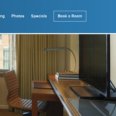
ing
Photos
Specials
Book a Room