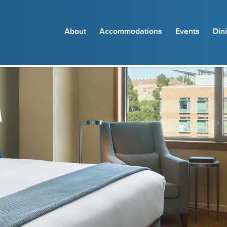
About
Accommodations
Events
Din