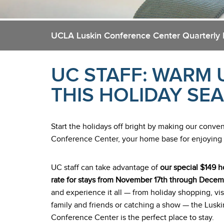
UCLA Luskin Conference Center Quarterly
UC STAFF: WARM 
THIS HOLIDAY SE
Start the holidays off bright by making our conv
Conference Center, your home base for enjoying all
UC staff can take advantage of
our special $149 h
rate for stays from November 17th through Decem
and experience it all — from holiday shopping, vis
family and friends or catching a show — the Luski
Conference Center is the perfect place to stay.