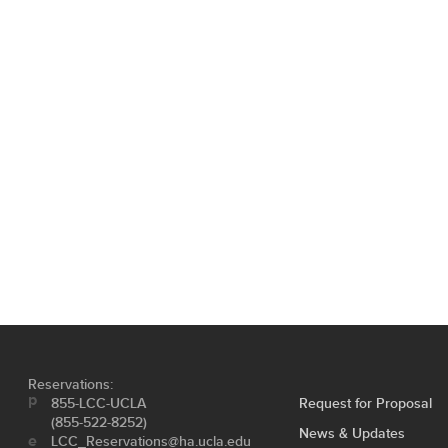
Reservations:
855-LCC-UCLA
Request for Proposal
(855-522-8252)
News & Updates
LCC_Reservations@ha.ucla.edu