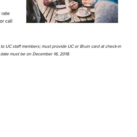
 rate
or call
id to UC staff members; must provide UC or Bruin card at check-in
ut date must be on December 16, 2018.