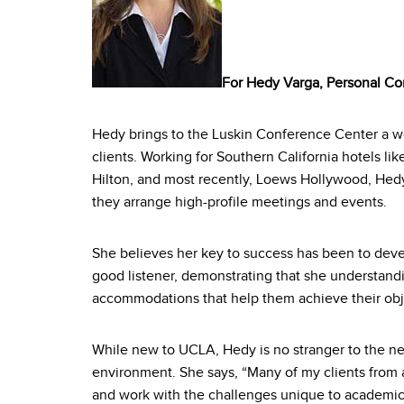
For Hedy Varga, Personal Co
Hedy brings to the Luskin Conference Center a wea
clients. Working for Southern California hotels li
Hilton, and most recently, Loews Hollywood, Hedy
they arrange high-profile meetings and events.
She believes her key to success has been to devel
good listener, demonstrating that she understan
accommodations that help them achieve their obj
While new to UCLA, Hedy is no stranger to the n
environment. She says, “Many of my clients from
and work with the challenges unique to academic 