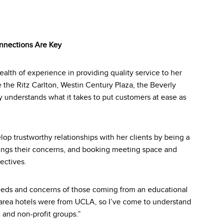
nnections Are Key
lth of experience in providing quality service to her
ke the Ritz Carlton, Westin Century Plaza, the Beverly
 understands what it takes to put customers at ease as
op trustworthy relationships with her clients by being a
dings their concerns, and booking meeting space and
ectives.
eeds and concerns of those coming from an educational
 area hotels were from UCLA, so I’ve come to understand
and non-profit groups.”