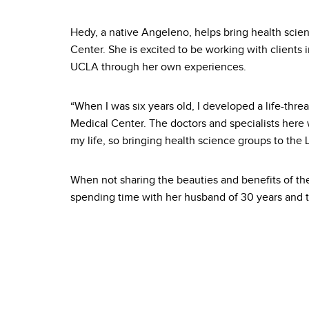
Hedy, a native Angeleno, helps bring health scie
Center. She is excited to be working with clients i
UCLA through her own experiences.
“When I was six years old, I developed a life-thre
Medical Center. The doctors and specialists here 
my life, so bringing health science groups to the 
When not sharing the beauties and benefits of th
spending time with her husband of 30 years and t