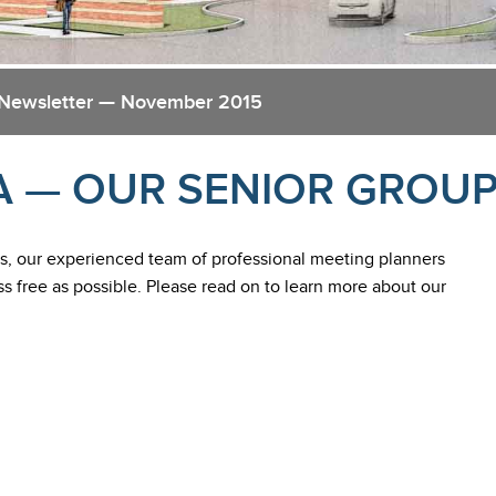
 Newsletter — November 2015
A — OUR SENIOR GROU
, our experienced team of professional meeting planners
ss free as possible. Please read on to learn more about our