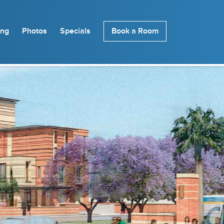
ing
Photos
Specials
Book a Room