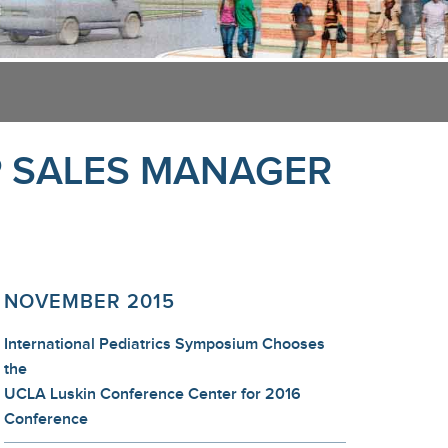
P SALES MANAGER
NOVEMBER 2015
International Pediatrics Symposium Chooses
the
UCLA Luskin Conference Center for 2016
Conference