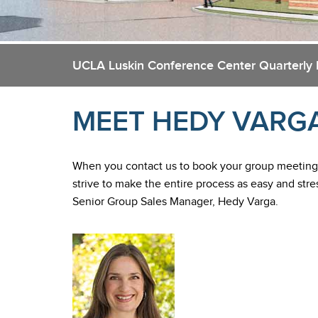
UCLA Luskin Conference Center Quarterly
MEET HEDY VARG
When you contact us to book your group meetings
strive to make the entire process as easy and stre
Senior Group Sales Manager, Hedy Varga.