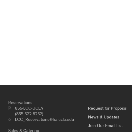
Reservations:
855-LCC-UCLA
Request for Proposal
(855-522-8252)
News & Updates
LCC_Reservations@ha.ucla.edu
Join Our Email List
Sales & Catering: