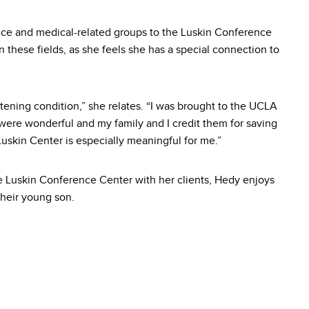
nce and medical-related groups to the Luskin Conference
n these fields, as she feels she has a special connection to
atening condition,” she relates. “I was brought to the UCLA
were wonderful and my family and I credit them for saving
Luskin Center is especially meaningful for me.”
e Luskin Conference Center with her clients, Hedy enjoys
heir young son.