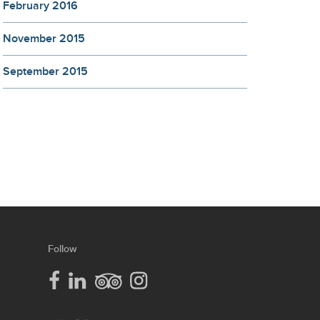
February 2016
November 2015
September 2015
our
Follow
lcc
social
media
lcc
lcc
lcc
facebook
linkedin
trip
instagram