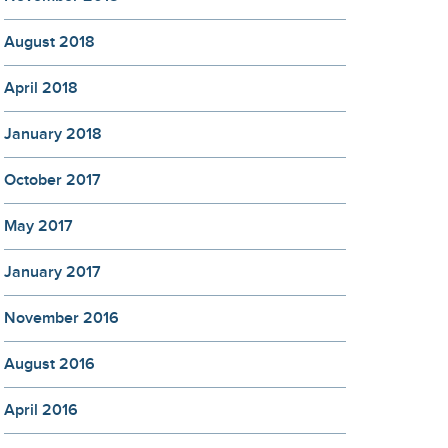
August 2018
April 2018
January 2018
October 2017
May 2017
January 2017
November 2016
August 2016
April 2016