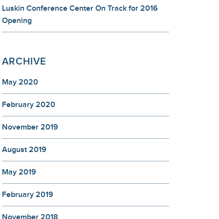
Luskin Conference Center On Track for 2016
Opening
ARCHIVE
May 2020
February 2020
November 2019
August 2019
May 2019
February 2019
November 2018