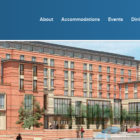
About
Accommodations
Events
Din