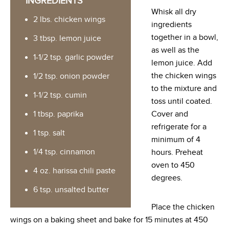
INGREDIENTS
Whisk all dry
2 lbs. chicken wings
ingredients
together in a bowl,
3 tbsp. lemon juice
as well as the
1-1/2 tsp. garlic powder
lemon juice. Add
the chicken wings
1/2 tsp. onion powder
to the mixture and
1-1/2 tsp. cumin
toss until coated.
1 tbsp. paprika
Cover and
refrigerate for a
1 tsp. salt
minimum of 4
1/4 tsp. cinnamon
hours. Preheat
oven to 450
4 oz. harissa chili paste
degrees.
6 tsp. unsalted butter
Place the chicken
wings on a baking sheet and bake for 15 minutes at 450