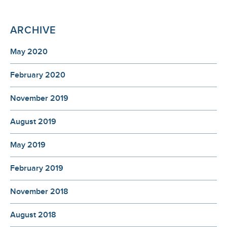
ARCHIVE
May 2020
February 2020
November 2019
August 2019
May 2019
February 2019
November 2018
August 2018