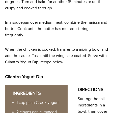
degrees. Turn and bake for another 15 minutes or until
crispy and cooked through.
In a saucepan over medium heat, combine the harissa and
butter. Cook until the butter has melted, stirring
frequently.
When the chicken is cooked, transfer to a mixing bowl and
add the sauce. Toss until the wings are coated. Serve with
Cilantro Yogurt Dip, recipe below.
Cilantro Yogurt Dip
DIRECTIONS
INGREDIENTS
Stir together all
1 cup plain Greek yogurt
ingredients in a
bowl, then cover
2 cloves garlic, minced