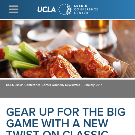
Skip
to
main
content
UCLA Luskin Conference Center Quarterly Newsletter — January 2017
GEAR UP FOR THE BIG
GAME WITH A NEW