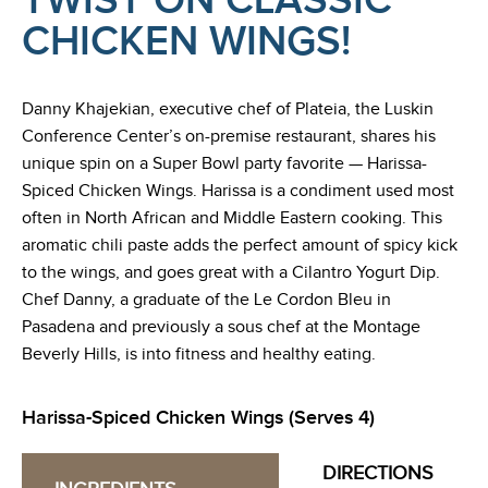
TWIST ON CLASSIC
CHICKEN WINGS!
Danny Khajekian, executive chef of Plateia, the Luskin
Conference Center’s on-premise restaurant, shares his
unique spin on a Super Bowl party favorite — Harissa-
Spiced Chicken Wings. Harissa is a condiment used most
often in North African and Middle Eastern cooking. This
aromatic chili paste adds the perfect amount of spicy kick
to the wings, and goes great with a Cilantro Yogurt Dip.
Chef Danny, a graduate of the Le Cordon Bleu in
Pasadena and previously a sous chef at the Montage
Beverly Hills, is into fitness and healthy eating.
Harissa-Spiced Chicken Wings (Serves 4)
DIRECTIONS