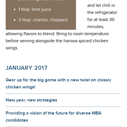
and let chill in
1 tbsp. lime juice
the refrigerator
for at least 30
2 tbsp. cilantro, chopped
minutes,
allowing flavors to blend. Bring to room temperature
before serving alongside the harissa-spiced chicken
wings.
JANUARY 2017
Gear up for the big game with a new twist on classic
chicken wings!
New year, new strategies
Providing a vision of the future for diverse MBA
candidates