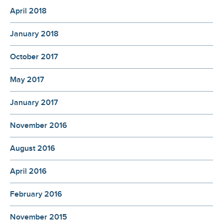
April 2018
January 2018
October 2017
May 2017
January 2017
November 2016
August 2016
April 2016
February 2016
November 2015