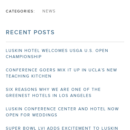
CATEGORIES:
NEWS
RECENT POSTS
LUSKIN HOTEL WELCOMES USGA U.S. OPEN
CHAMPIONSHIP
CONFERENCE GOERS MIX IT UP IN UCLA’S NEW
TEACHING KITCHEN
SIX REASONS WHY WE ARE ONE OF THE
GREENEST HOTELS IN LOS ANGELES
LUSKIN CONFERENCE CENTER AND HOTEL NOW
OPEN FOR WEDDINGS
SUPER BOWL LVI ADDS EXCITEMENT TO LUSKIN