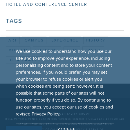
HOTEL AND CONFERENCE CENTER
TAGS
ART
CAMPUS
EXPERIENCE
HISTORY
MUSEUM
SHOPPING
TEDX
TRAVEL
We use cookies to understand how you use our
site and to improve your experience, including
UCLA CAMPUS
personalizing content and to store your content
preferences. If you would prefer, you may set
your browser to refuse cookies or alert you
when cookies are being sent; however, it is
possible that some parts of our sites will not
FOOTER
function properly if you do so. By continuing to
LINKS
use our sites, you accept our use of cookies and
revised
Privacy Policy
.
THE UCLA HOSPITALITY GROUP
UCLA MEYER & RENEE LUSKIN CONFERENCE CENTER
UCLA LAKE ARROWHEAD
LODGE
THE INN AT UCLA
UCLA CONFERENCES & CATERING
I ACCEPT
UNIVERSITY OF CALIFORNIA
PRIVACY & TERMS OF