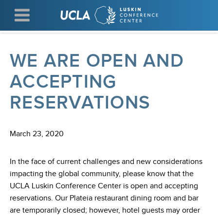
Skip
to
main
content
WE ARE OPEN AND
ACCEPTING
RESERVATIONS
March 23, 2020
In the face of current challenges and new considerations
impacting the global community, please know that the
UCLA Luskin Conference Center is open and accepting
reservations. Our Plateia restaurant dining room and bar
are temporarily closed; however, hotel guests may order