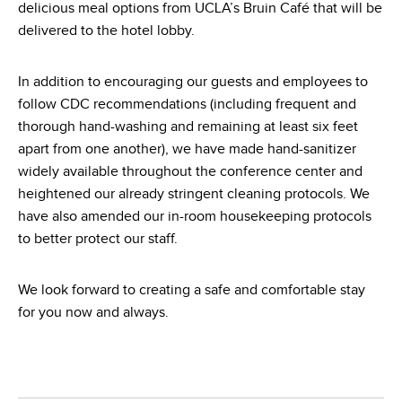
delicious meal options from UCLA’s Bruin Café that will be
delivered to the hotel lobby.
In addition to encouraging our guests and employees to
follow CDC recommendations (including frequent and
thorough hand-washing and remaining at least six feet
apart from one another), we have made hand-sanitizer
widely available throughout the conference center and
heightened our already stringent cleaning protocols. We
have also amended our in-room housekeeping protocols
to better protect our staff.
We look forward to creating a safe and comfortable stay
for you now and always.