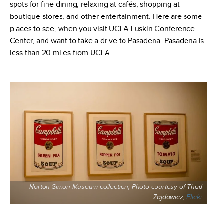
spots for fine dining, relaxing at cafés, shopping at
boutique stores, and other entertainment. Here are some
places to see, when you visit UCLA Luskin Conference
Center, and want to take a drive to Pasadena. Pasadena is
less than 20 miles from UCLA.
Norton Simon Museum collection, Photo courtesy of Thad
Zajdowicz,
Flickr