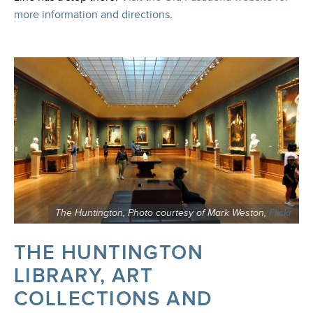
more information and directions
.
The Huntington, Photo courtesy of Mark Weston,
Flickr
THE HUNTINGTON
LIBRARY, ART
COLLECTIONS AND