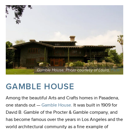
Gamble House, Photo courtesy of Laura,
Flickr
GAMBLE HOUSE
Among the beautiful Arts and Crafts homes in Pasadena,
one stands out
—
Gamble House
.
It was built in 1909 for
David B. Gamble of the Procter & Gamble company, and
has become famous over the years in Los Angeles and the
world architectural community as a fine example of