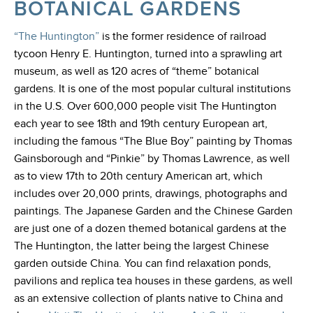
BOTANICAL GARDENS
“The Huntington”
is the former residence of railroad
tycoon Henry E. Huntington, turned into a sprawling art
museum, as well as 120 acres of “theme” botanical
gardens. It is one of the most popular cultural institutions
in the U.S. Over 600,000 people visit The Huntington
each year to see 18th and 19th century European art,
including the famous “The Blue Boy” painting by Thomas
Gainsborough and “Pinkie” by Thomas Lawrence, as well
as to view 17th to 20th century American art, which
includes over 20,000 prints, drawings, photographs and
paintings. The Japanese Garden and the Chinese Garden
are just one of a dozen themed botanical gardens at the
The Huntington, the latter being the largest Chinese
garden outside China. You can find relaxation ponds,
pavilions and replica tea houses in these gardens, as well
as an extensive collection of plants native to China and