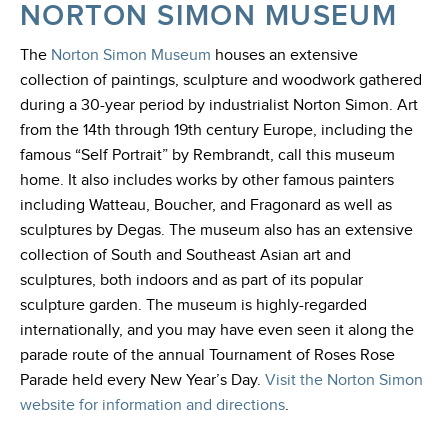
NORTON SIMON MUSEUM
The
Norton Simon Museum
houses an extensive
collection of paintings, sculpture and woodwork gathered
during a 30-year period by industrialist Norton Simon. Art
from the 14th through 19th century Europe, including the
famous “Self Portrait” by Rembrandt, call this museum
home. It also includes works by other famous painters
including Watteau, Boucher, and Fragonard as well as
sculptures by Degas. The museum also has an extensive
collection of South and Southeast Asian art and
sculptures, both indoors and as part of its popular
sculpture garden. The museum is highly-regarded
internationally, and you may have even seen it along the
parade route of the annual Tournament of Roses Rose
Parade held every New Year’s Day
.
Visit the Norton Simon
website for information and directions
.