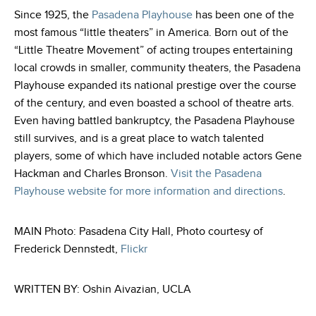
Since 1925, the
Pasadena Playhouse
has been one of the
most famous “little theaters” in America. Born out of the
“Little Theatre Movement” of acting troupes entertaining
local crowds in smaller, community theaters, the Pasadena
Playhouse expanded its national prestige over the course
of the century, and even boasted a school of theatre arts.
Even having battled bankruptcy, the Pasadena Playhouse
still survives, and is a great place to watch talented
players, some of which have included notable actors Gene
Hackman and Charles Bronson
.
Visit the Pasadena
Playhouse website for more information and directions
.
MAIN Photo: Pasadena City Hall, Photo courtesy of
Frederick Dennstedt,
Flickr
WRITTEN BY: Oshin Aivazian, UCLA