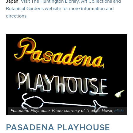
Japan
.
Visit The Huntington Library, Art Collections and
Botanical Gardens website for more information and
directions
.
Pasadena Playhouse, Photo courtesy of Thomas Hawk,
Flickr
PASADENA PLAYHOUSE