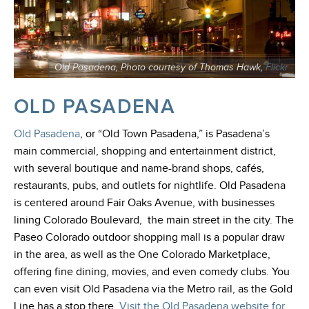
Old Pasadena, Photo courtesy of Thomas Hawk,
Flickr
OLD PASADENA
Old Pasadena
, or “Old Town Pasadena,”
is Pasadena’s
main commercial, shopping and entertainment district,
with several boutique and name-brand shops, cafés,
restaurants, pubs, and outlets for nightlife. Old Pasadena
is centered around Fair Oaks Avenue, with businesses
lining Colorado Boulevard, the main street in the city. The
Paseo Colorado outdoor shopping mall is a popular draw
in the area, as well as the One Colorado Marketplace,
offering fine dining, movies, and even comedy clubs. You
can even visit Old Pasadena via the Metro rail, as the Gold
Line has a stop there
.
Visit the Old Pasadena website for