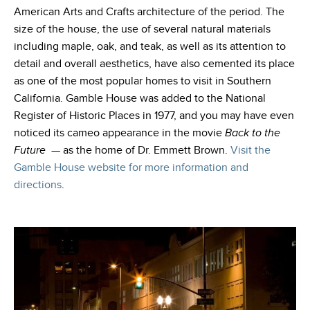
American Arts and Crafts architecture of the period. The
size of the house, the use of several natural materials
including maple, oak, and teak, as well as its attention to
detail and overall aesthetics, have also cemented its place
as one of the most popular homes to visit in Southern
California. Gamble House was added to the National
Register of Historic Places in 1977, and you may have even
noticed its cameo appearance in the movie
Back to the
Future
— as the home of Dr. Emmett Brown
.
Visit the
Gamble House website for more information and
directions
.