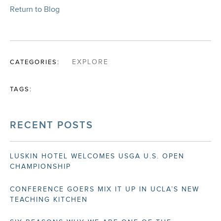
Return to Blog
CATEGORIES:
EXPLORE
TAGS:
RECENT POSTS
LUSKIN HOTEL WELCOMES USGA U.S. OPEN
CHAMPIONSHIP
CONFERENCE GOERS MIX IT UP IN UCLA’S NEW
TEACHING KITCHEN