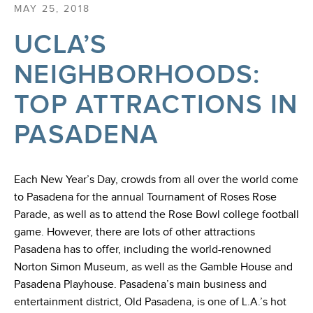
MAY 25, 2018
UCLA’S
NEIGHBORHOODS:
TOP ATTRACTIONS IN
PASADENA
Each New Year’s Day, crowds from all over the world come
to Pasadena for the annual Tournament of Roses Rose
Parade, as well as to attend the Rose Bowl college football
game. However, there are lots of other attractions
Pasadena has to offer, including the world-renowned
Norton Simon Museum, as well as the Gamble House and
Pasadena Playhouse. Pasadena’s main business and
entertainment district, Old Pasadena, is one of L.A.’s hot