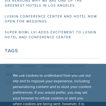
SIX REASONS WHY WE ARE ONE OF THE
GREENEST HOTELS IN LOS ANGELES
LUSKIN CONFERENCE CENTER AND HOTEL NOW
OPEN FOR WEDDINGS
SUPER BOWL LVI ADDS EXCITEMENT TO LUSKIN
HOTEL AND CONFERENCE CENTER
TAGS
ART
CAMPUS
EXPERIENCE
HISTORY
MUSEUM
SHOPPING
TEDX
TRAVEL
We use cookies to understand how you use our
site and to improve your experience, including
UCLA CAMPUS
personalizing content and to store your content
preferences. If you would prefer, you may set
your browser to refuse cookies or alert you
when cookies are being sent; however, it is