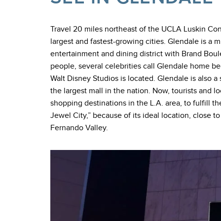
Travel 20 miles northeast of the UCLA Luskin Conf
largest and fastest-growing cities. Glendale is a
entertainment and dining district with Brand Boul
people, several celebrities call Glendale home be
Walt Disney Studios is located. Glendale is also 
the largest mall in the nation. Now, tourists and l
shopping destinations in the L.A. area, to fulfill 
Jewel City,” because of its ideal location, clos
Fernando Valley.