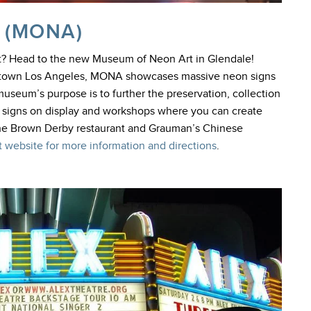
 (MONA)
st? Head to the new Museum of Neon Art in Glendale!
wntown Los Angeles, MONA showcases massive neon signs
useum’s purpose is to further the preservation, collection
ve signs on display and workshops where you can create
the Brown Derby restaurant and Grauman’s Chinese
 website for more information and directions
.