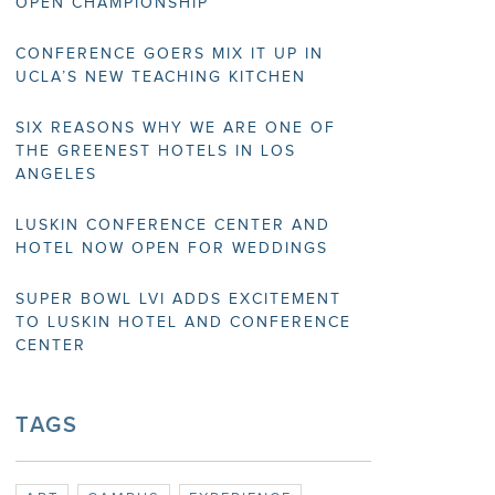
OPEN CHAMPIONSHIP
CONFERENCE GOERS MIX IT UP IN
UCLA’S NEW TEACHING KITCHEN
SIX REASONS WHY WE ARE ONE OF
THE GREENEST HOTELS IN LOS
ANGELES
LUSKIN CONFERENCE CENTER AND
HOTEL NOW OPEN FOR WEDDINGS
SUPER BOWL LVI ADDS EXCITEMENT
TO LUSKIN HOTEL AND CONFERENCE
CENTER
TAGS