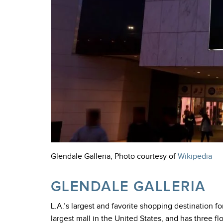
Glendale Galleria, Photo courtesy of
Wikipedia
GLENDALE GALLERIA
L.A.’s largest and favorite shopping destination f
largest mall in the United States, and has three f