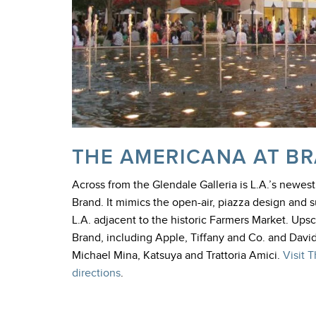
THE AMERICANA AT B
Across from the Glendale Galleria is L.A.’s newes
Brand. It mimics the open-air, piazza design and s
L.A. adjacent to the historic Farmers Market. Up
Brand, including Apple, Tiffany and Co. and Davi
Michael Mina, Katsuya and Trattoria Amici.
Visit 
directions
.