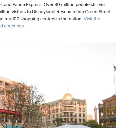
e, and Panda Express. Over 30 million people still visit
llion visitors to Disneyland! Research firm Green Street
he top 100 shopping centers in the nation.
Visit the
d directions
.