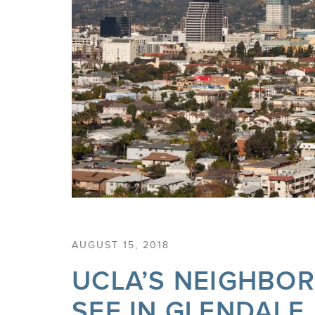
AUGUST 15, 2018
UCLA’S NEIGHBO
SEE IN GLENDALE