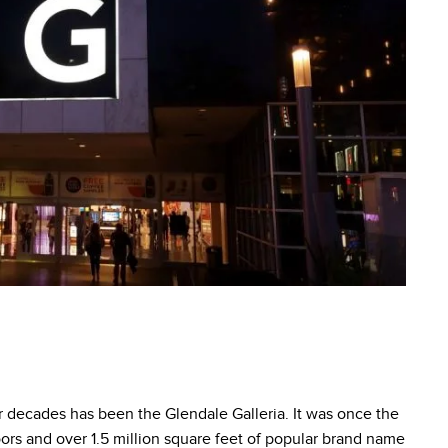
or decades has been the Glendale Galleria. It was once the
loors and over 1.5 million square feet of popular brand name