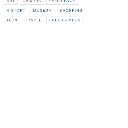
ART
CAMPUS
EXPERIENCE
HISTORY
MUSEUM
SHOPPING
TEDX
TRAVEL
UCLA CAMPUS