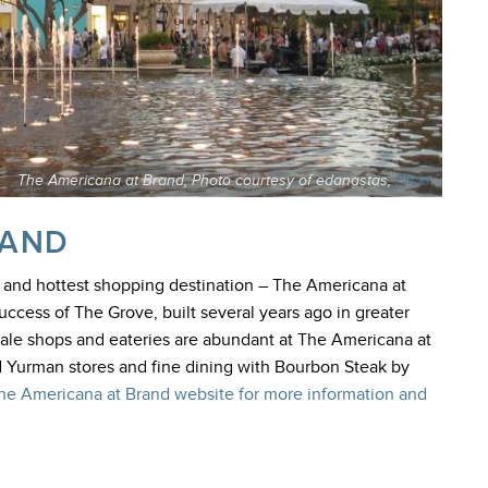
The Americana at Brand, Photo courtesy of edanastas,
Flickr
RAND
t and hottest shopping destination – The Americana at
uccess of The Grove, built several years ago in greater
scale shops and eateries are abundant at The Americana at
d Yurman stores and fine dining with Bourbon Steak by
The Americana at Brand website for more information and