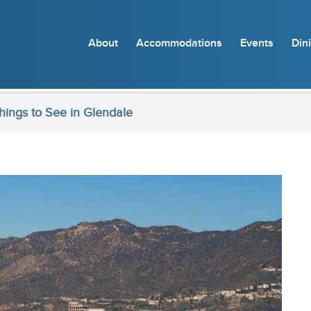
About
Accommodations
Events
Din
ings to See in Glendale