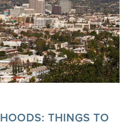
RHOODS: THINGS TO