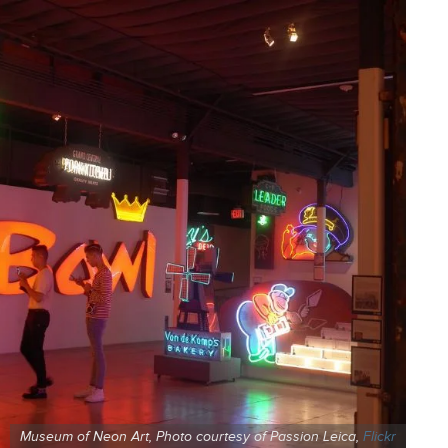
Museum of Neon Art, Photo courtesy of Passion Leica,
Flickr