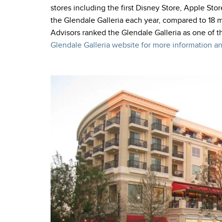
stores including the first Disney Store, Apple Stor
the Glendale Galleria each year, compared to 18 mi
Advisors ranked the Glendale Galleria as one of t
Glendale Galleria website for more information an