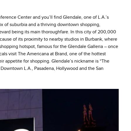
erence Center and you’ll find Glendale, one of L.A.’s
 mix of suburbia and a thriving downtown shopping,
evard being its main thoroughfare. In this city of 200,000
cause of its proximity to nearby studios in Burbank, where
a shopping hotspot, famous for the Glendale Galleria – once
ocals visit The Americana at Brand, one of the hottest
their appetite for shopping. Glendale’s nickname is “The
e to Downtown L.A., Pasadena, Hollywood and the San