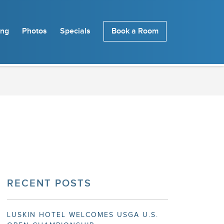
ing
Photos
Specials
Book a Room
RECENT POSTS
LUSKIN HOTEL WELCOMES USGA U.S.