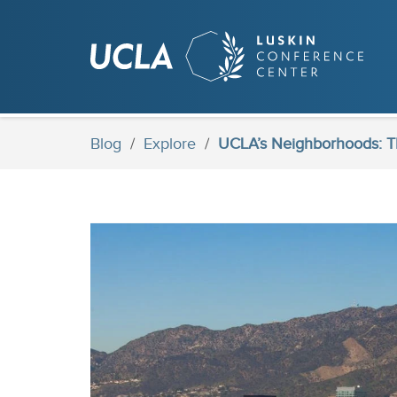
Skip
to
main
content
Blog
/
Explore
/
UCLA’s Neighborhoods: Th