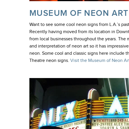
MUSEUM OF NEON ART
Want to see some cool neon signs from L.A.’s pa
Recently having moved from its location in Do
from local businesses throughout the years. The m
and interpretation of neon art so it has impressi
neon. Some cool and classic signs here include 
Theatre neon signs.
Visit the Museum of Neon Art