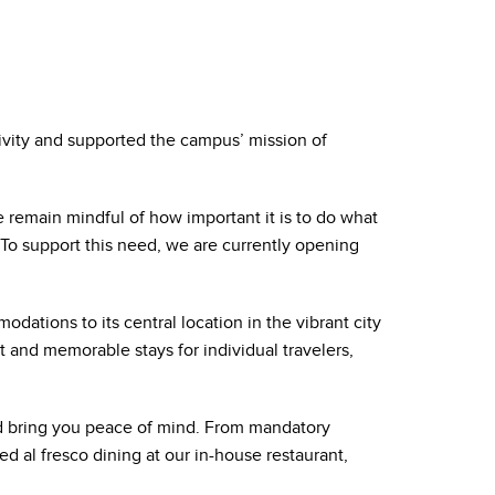
vity and supported the campus’ mission of
e remain mindful of how important it is to do what
To support this need, we are currently opening
ations to its central location in the vibrant city
and memorable stays for individual travelers,
d bring you peace of mind. From mandatory
d al fresco dining at our in-house restaurant,