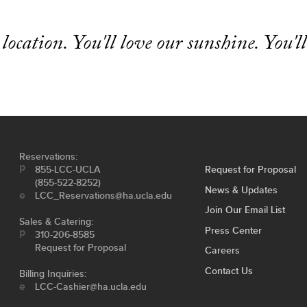
 location. You'll love our sunshine. You'll
Reservations:
855-LCC-UCLA
Request for Proposal
(855-522-8252)
News & Updates
LCC_Reservations@ha.ucla.edu
Join Our Email List
Sales & Catering:
Press Center
310-206-8585
Request for Proposal
Careers
Contact Us
Billing Inquiries:
LCC-Cashier@ha.ucla.edu