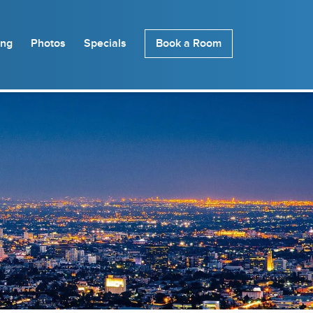
ing
Photos
Specials
Book a Room