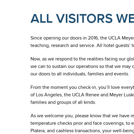
ALL VISITORS 
Since opening our doors in 2016, the UCLA Meye
teaching, research and service. All hotel guests’ 
Now, as we respond to the realities facing our glo
we can to sustain our operations so that we may 
our doors to all individuals, families and events.
From the moment you check-in, you’ll love everythi
of Los Angeles, the UCLA Renee and Meyer Luskin 
families and groups of all kinds.
As we welcome you, please know that we have im
temperature checks prior and face coverings, to e
Plateia, and cashless transactions, your well-being