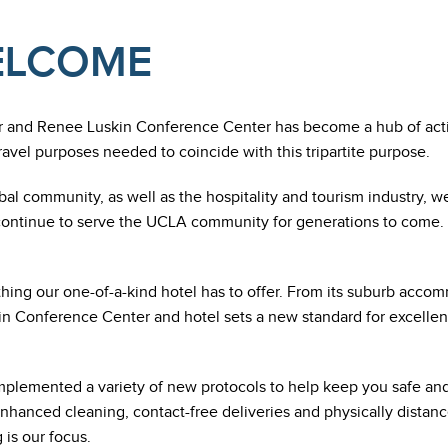
WELCOME
r and Renee Luskin Conference Center has become a hub of acti
travel purposes needed to coincide with this tripartite purpose.
bal community, as well as the hospitality and tourism industry, w
continue to serve the UCLA community for generations to come. 
ng our one-of-a-kind hotel has to offer. From its suburb accommod
Conference Center and hotel sets a new standard for excellent 
plemented a variety of new protocols to help keep you safe an
nhanced cleaning, contact-free deliveries and physically distance
 is our focus.