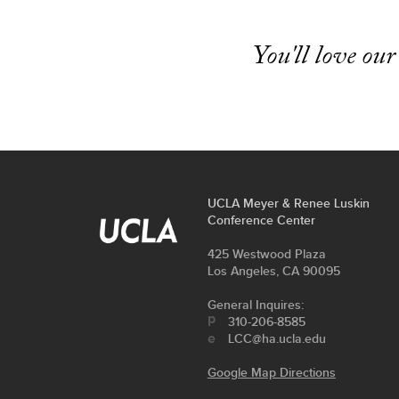
You'll love our
FOOTER
UCLA Meyer & Renee Luskin
contact
Conference Center
LINKS
information
Address
425 Westwood Plaza
Los Angeles, CA 90095
General Inquires:
310-206-8585
LCC@ha.ucla.edu
Google Map Directions