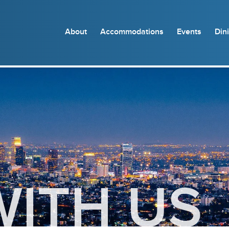
About
Accommodations
Events
Din
WITH US