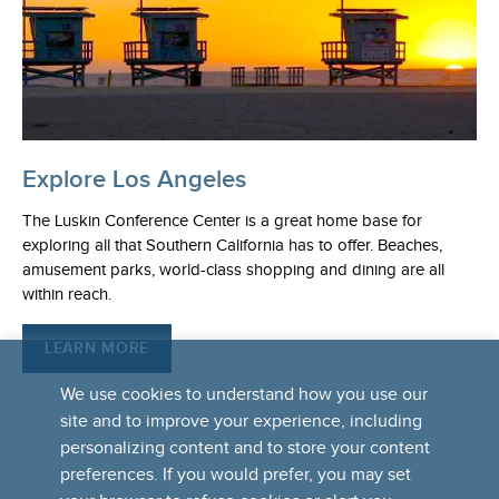
Explore Los Angeles
The Luskin Conference Center is a great home base for
exploring all that Southern California has to offer. Beaches,
amusement parks, world-class shopping and dining are all
within reach.
LEARN MORE
We use cookies to understand how you use our
site and to improve your experience, including
personalizing content and to store your content
preferences. If you would prefer, you may set