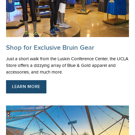
Shop for Exclusive Bruin Gear
Just a short walk from the Luskin Conference Center, the UCLA
Store offers a dizzying array of Blue & Gold apparel and
accessories, and much more.
LEARN MORE