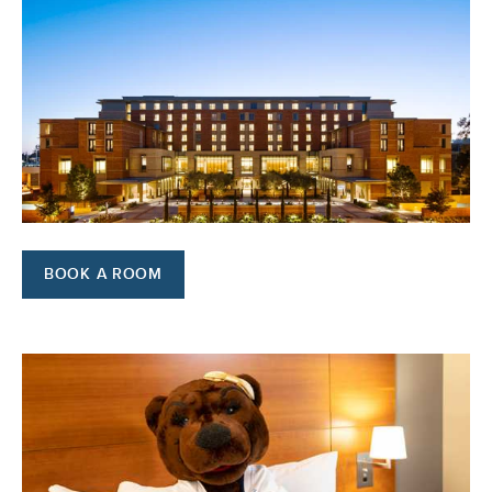
BOOK A ROOM