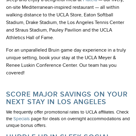
on-site Mediterranean-inspired restaurant — all within
walking distance to the UCLA Store, Eaton Softball
Stadium, Drake Stadium, the Los Angeles Tennis Center
and Straus Stadium, Pauley Pavilion and the UCLA
Athletics Hall of Fame.
For an unparalleled Bruin game day experience in a truly
unique setting, book your stay at the UCLA Meyer &
Renee Luskin Conference Center. Our team has you
covered!
SCORE MAJOR SAVINGS ON YOUR
NEXT STAY IN LOS ANGELES
We frequently offer promotional rates to UCLA affiliates. Check
the
Specials
page for deals on overnight accommodations and
unique bonus offers.