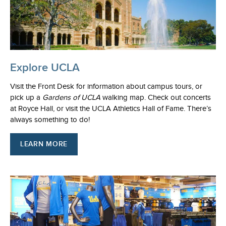
Explore UCLA
Visit the Front Desk for information about campus tours, or
pick up a
Gardens of UCLA
walking map. Check out concerts
at Royce Hall, or visit the UCLA Athletics Hall of Fame. There’s
always something to do!
LEARN MORE