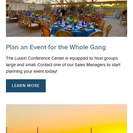
Plan an Event for the Whole Gang
The Luskin Conference Center is equipped to host groups
large and small. Contact one of our Sales Managers to start
planning your event today!
LEARN MORE