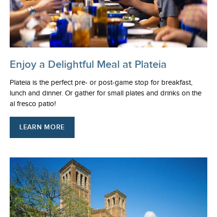
Enjoy a Delightful Meal at Plateia
Plateia is the perfect pre- or post-game stop for breakfast,
lunch and dinner. Or gather for small plates and drinks on the
al fresco patio!
LEARN MORE