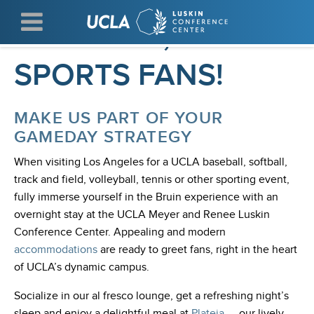
Skip
WELCOME, UCLA
to
main
content
SPORTS FANS!
MAKE US PART OF YOUR
GAMEDAY STRATEGY
When visiting Los Angeles for a UCLA baseball, softball,
track and field, volleyball, tennis or other sporting event,
fully immerse yourself in the Bruin experience with an
overnight stay at the UCLA Meyer and Renee Luskin
Conference Center. Appealing and modern
accommodations
are ready to greet fans, right in the heart
of UCLA’s dynamic campus.
Socialize in our al fresco lounge, get a refreshing night’s
sleep and enjoy a delightful meal at
Plateia
— our lively,