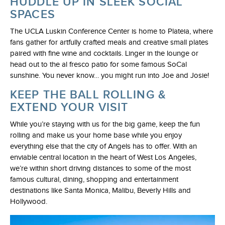
HUDDLE UP IN SLEEK SOCIAL
SPACES
The UCLA Luskin Conference Center is home to Plateia, where
fans gather for artfully crafted meals and creative small plates
paired with fine wine and cocktails. Linger in the lounge or
head out to the al fresco patio for some famous SoCal
sunshine. You never know… you might run into Joe and Josie!
KEEP THE BALL ROLLING &
EXTEND YOUR VISIT
While you’re staying with us for the big game, keep the fun
rolling and make us your home base while you enjoy
everything else that the city of Angels has to offer. With an
enviable central location in the heart of West Los Angeles,
we’re within short driving distances to some of the most
famous cultural, dining, shopping and entertainment
destinations like Santa Monica, Malibu, Beverly Hills and
Hollywood.