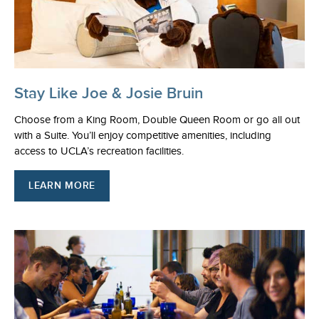
Stay Like Joe & Josie Bruin
Choose from a King Room, Double Queen Room or go all out
with a Suite. You’ll enjoy competitive amenities, including
access to UCLA’s recreation facilities.
LEARN MORE