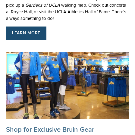
pick up a
Gardens of UCLA
walking map. Check out concerts
at Royce Hall, or visit the UCLA Athletics Hall of Fame. There’s
always something to do!
LEARN MORE
Shop for Exclusive Bruin Gear