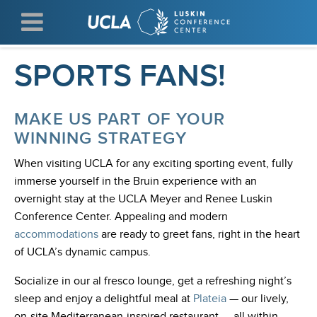
Skip
WELCOME UCLA
to
main
content
SPORTS FANS!
MAKE US PART OF YOUR
WINNING STRATEGY
When visiting UCLA for any exciting sporting event, fully
immerse yourself in the Bruin experience with an
overnight stay at the UCLA Meyer and Renee Luskin
Conference Center. Appealing and modern
accommodations
are ready to greet fans, right in the heart
of UCLA’s dynamic campus.
Socialize in our al fresco lounge, get a refreshing night’s
sleep and enjoy a delightful meal at
Plateia
— our lively,
on-site Mediterranean-inspired restaurant — all within