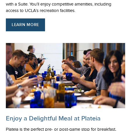
with a Suite. You’ll enjoy competitive amenities, including
access to UCLA’s recreation facilities.
LEARN MORE
Enjoy a Delightful Meal at Plateia
Plateia is the perfect pre- or post-game stop for breakfast,