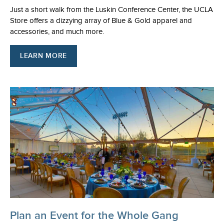
Just a short walk from the Luskin Conference Center, the UCLA
Store offers a dizzying array of Blue & Gold apparel and
accessories, and much more.
LEARN MORE
Plan an Event for the Whole Gang