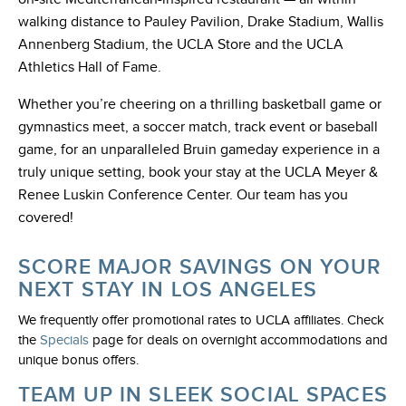
walking distance to Pauley Pavilion, Drake Stadium, Wallis
Annenberg Stadium, the UCLA Store and the UCLA
Athletics Hall of Fame.
Whether you’re cheering on a thrilling basketball game or
gymnastics meet, a soccer match, track event or baseball
game, for an unparalleled Bruin gameday experience in a
truly unique setting, book your stay at the UCLA Meyer &
Renee Luskin Conference Center. Our team has you
covered!
SCORE MAJOR SAVINGS ON YOUR
NEXT STAY IN LOS ANGELES
We frequently offer promotional rates to UCLA affiliates. Check
the
Specials
page for deals on overnight accommodations and
unique bonus offers.
TEAM UP IN SLEEK SOCIAL SPACES