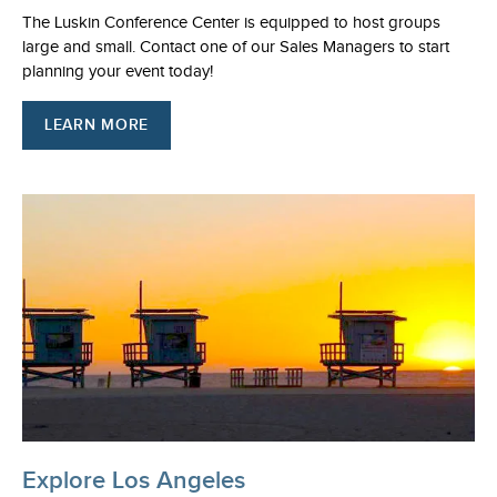
The Luskin Conference Center is equipped to host groups
large and small. Contact one of our Sales Managers to start
planning your event today!
LEARN MORE
Explore Los Angeles