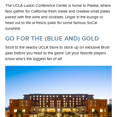
The UCLA Luskin Conference Center is home to Plateia, where
fans gather for California-fresh meals and creative small plates
paired with fine wine and cocktails. Linger in the lounge or
head out to the al fresco patio for some famous SoCal
sunshine.
GO FOR THE (BLUE AND) GOLD
Stroll to the nearby UCLA Store to stock up on exclusive Bruin
gear before you head to the game. Let your favorite players
know who’s the biggest fan of all!