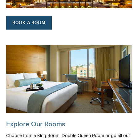
BOOK A ROOM
Explore Our Rooms
Choose from a King Room, Double Queen Room or go all out