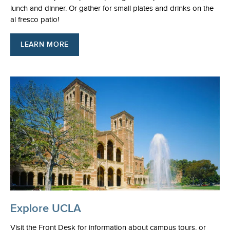
lunch and dinner. Or gather for small plates and drinks on the
al fresco patio!
LEARN MORE
Explore UCLA
Visit the Front Desk for information about campus tours, or