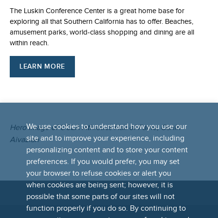
The Luskin Conference Center is a great home base for
exploring all that Southern California has to offer. Beaches,
amusement parks, world-class shopping and dining are all
within reach.
LEARN MORE
We use cookies to understand how you use our
Hero Image of UCLA Athletics Hall of Fame, Oshin
site and to improve your experience, including
Aivazian
personalizing content and to store your content
preferences. If you would prefer, you may set
your browser to refuse cookies or alert you
when cookies are being sent; however, it is
possible that some parts of our sites will not
FOOTER
function properly if you do so. By continuing to