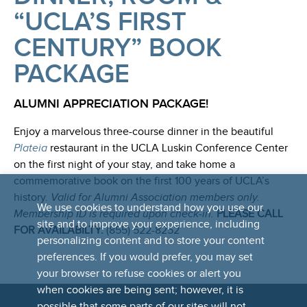
“UCLA’S FIRST
CENTURY” BOOK
PACKAGE
ALUMNI APPRECIATION PACKAGE!
Enjoy a marvelous three-course dinner in the beautiful
Plateia
restaurant in the UCLA Luskin Conference Center
on the first night of your stay, and take home a
commemorative book on the first 100 years of UCLA’s
history.
Valid for Alumni Association members only.
We use cookies to understand how you use our
Membership ID is required upon check-in.
PLEASE CALL
site and to improve your experience, including
FOR AVAILABILTY:
(855) 522-8252
personalizing content and to store your content
preferences. If you would prefer, you may set
your browser to refuse cookies or alert you
when cookies are being sent; however, it is
possible that some parts of our sites will not