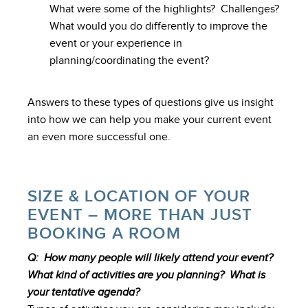
What were some of the highlights? Challenges?
What would you do differently to improve the
event or your experience in
planning/coordinating the event?
Answers to these types of questions give us insight
into how we can help you make your current event
an even more successful one.
SIZE & LOCATION OF YOUR
EVENT – MORE THAN JUST
BOOKING A ROOM
Q: How many people will likely attend your event?
What kind of activities are you planning? What is
your tentative agenda?