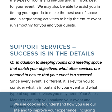
the types of rooms and set-ups that will work best
for your event. We may also be able to assist you in
timing your agenda to make the best use of space
and in sequencing activities to help the entire event
run smoothly for you and your guests.
SUPPORT SERVICES –
SUCCESS IS IN THE DETAILS
Q: In addition to sleeping rooms and meeting space
that match your objectives, what other services are
needed to ensure that your event is a success?
Since every event is different, it is key for you to
consider what is important to your event and what
type of support services you may need. Your Sales
Manager can help you analyze your event and
We use cookies to understand how you use our
recommend options.
site and to improve your experience, including