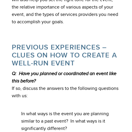
the relative importance of various aspects of your
event, and the types of services providers you need
to accomplish your goals.
PREVIOUS EXPERIENCES –
CLUES ON HOW TO CREATE A
WELL-RUN EVENT
Q: Have you planned or coordinated an event like
this before?
If so, discuss the answers to the following questions
with us:
In what ways is the event you are planning
similar to a past event? In what ways is it
significantly different?