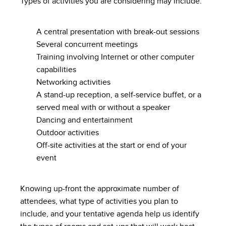
Types of activities you are considering may include:
A central presentation with break-out sessions
Several concurrent meetings
Training involving Internet or other computer
capabilities
Networking activities
A stand-up reception, a self-service buffet, or a
served meal with or without a speaker
Dancing and entertainment
Outdoor activities
Off-site activities at the start or end of your
event
Knowing up-front the approximate number of
attendees, what type of activities you plan to
include, and your tentative agenda help us identify