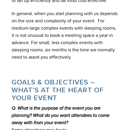
to set up efficiently and be most cost-effective.
In general, when you start planning with us depends
on the size and complexity of your event. For
medium-large complex events with sleeping rooms,
it is not unusual to book a meeting space a year in
advance. For small, less complex events with
sleeping rooms, six months is the time we normally
need to assist you effectively.
GOALS & OBJECTIVES –
WHAT’S AT THE HEART OF
YOUR EVENT
Q: What is the purpose of the event you are
planning? What do you want attendees to come
away with from your event?