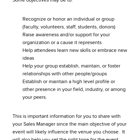
Some objectives may be to:
Recognize or honor an individual or group
(faculty, volunteers, staff, students, donors)
Raise awareness and/or support for your
organization or a cause it represents
Help attendees learn new skills or embrace new
ideas
Help your group establish, maintain, or foster
relationships with other people/groups
Establish or maintain a high level profile or
other presence in your field, industry, or among
your peers.
This is important information for you to share with
your Sales Manager since the main objective of your
event will likely influence the venue you choose. It
will also help you set the right tone for the event,