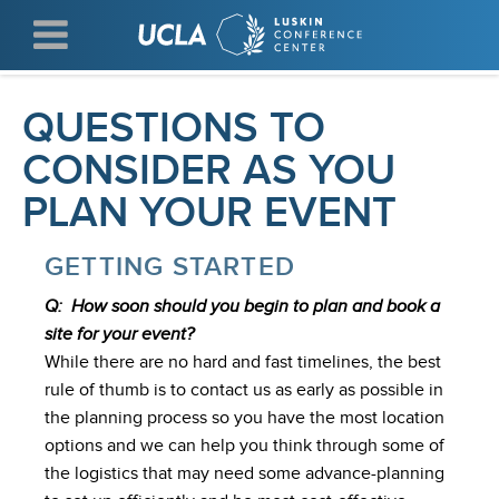
Skip
to
main
content
QUESTIONS TO
CONSIDER AS YOU
PLAN YOUR EVENT
GETTING STARTED
Q: How soon should you begin to plan and book a
site for your event?
While there are no hard and fast timelines, the best
rule of thumb is to contact us as early as possible in
the planning process so you have the most location
options and we can help you think through some of
the logistics that may need some advance-planning