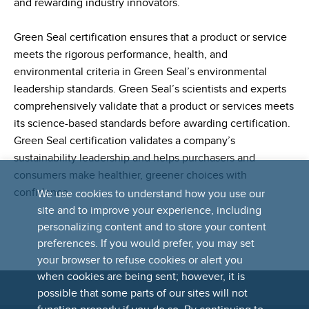
and rewarding industry innovators.
Green Seal certification ensures that a product or service
meets the rigorous performance, health, and
environmental criteria in Green Seal’s environmental
leadership standards. Green Seal’s scientists and experts
comprehensively validate that a product or services meets
its science-based standards before awarding certification.
Green Seal certification validates a company’s
sustainability leadership and helps purchasers and
consumers make healthier, greener choices with
confidence.
We use cookies to understand how you use our
site and to improve your experience, including
personalizing content and to store your content
preferences. If you would prefer, you may set
your browser to refuse cookies or alert you
when cookies are being sent; however, it is
possible that some parts of our sites will not