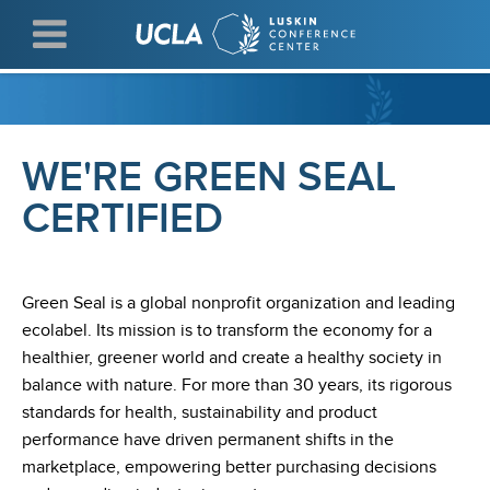
Skip
to
main
content
WE'RE GREEN SEAL
CERTIFIED
Green Seal is a global nonprofit organization and leading
ecolabel. Its mission is to transform the economy for a
healthier, greener world and create a healthy society in
balance with nature. For more than 30 years, its rigorous
standards for health, sustainability and product
performance have driven permanent shifts in the
marketplace, empowering better purchasing decisions