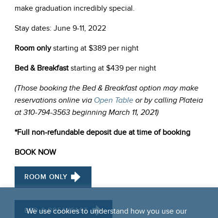
make graduation incredibly special.
Stay dates: June 9-11, 2022
Room only
starting at $389 per night
Bed & Breakfast
starting at $439 per night
(
Those booking the Bed & Breakfast option may make
reservations online via
Open Table
or by calling Plateia
at
310-794-3563 beginning March 11, 2021)
*Full non-refundable deposit due at time of booking
BOOK NOW
ROOM ONLY
BED & BREAKFAST
We use cookies to understand how you use our