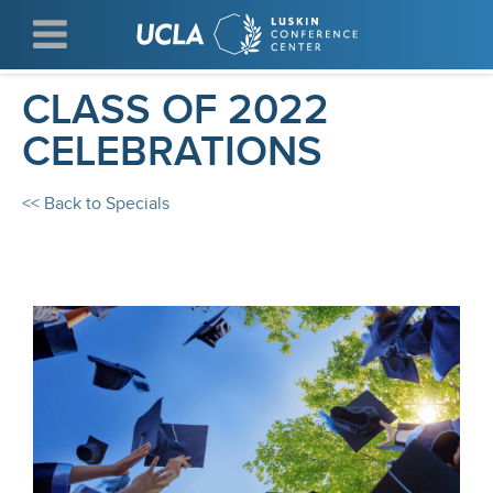
Skip
to
main
content
CLASS OF 2022
CELEBRATIONS
<< Back to Specials