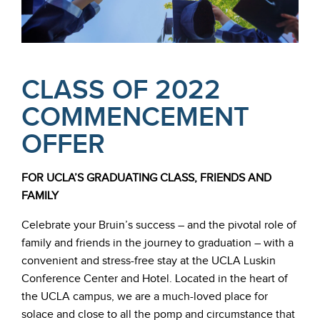
CLASS OF 2022
COMMENCEMENT
OFFER
FOR UCLA’S GRADUATING CLASS, FRIENDS AND
FAMILY
Celebrate your Bruin’s success – and the pivotal role of
family and friends in the journey to graduation – with a
convenient and stress-free stay at the UCLA Luskin
Conference Center and Hotel. Located in the heart of
the UCLA campus, we are a much-loved place for
solace and close to all the pomp and circumstance that