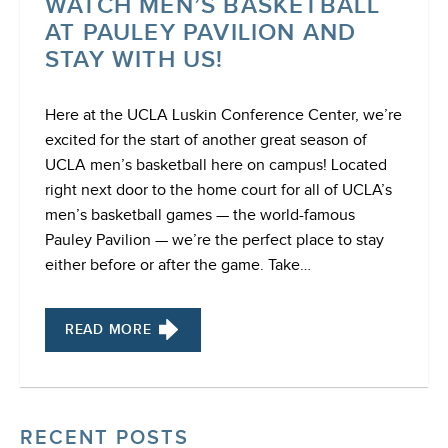
WATCH MEN’S BASKETBALL
AT PAULEY PAVILION AND
STAY WITH US!
Here at the UCLA Luskin Conference Center, we’re
excited for the start of another great season of
UCLA men’s basketball here on campus! Located
right next door to the home court for all of UCLA’s
men’s basketball games — the world-famous
Pauley Pavilion — we’re the perfect place to stay
either before or after the game. Take…
READ MORE
RECENT POSTS