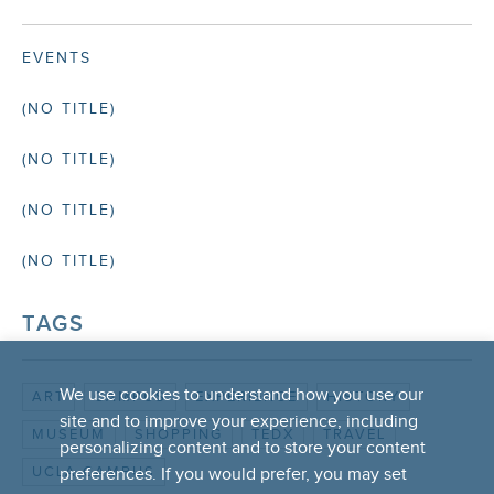
EVENTS
(NO TITLE)
(NO TITLE)
(NO TITLE)
(NO TITLE)
TAGS
We use cookies to understand how you use our
ART
CAMPUS
EXPERIENCE
HISTORY
site and to improve your experience, including
MUSEUM
SHOPPING
TEDX
TRAVEL
personalizing content and to store your content
UCLA CAMPUS
preferences. If you would prefer, you may set