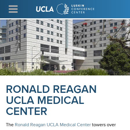
Skip
to
main
content
RONALD REAGAN
UCLA MEDICAL
CENTER
The
Ronald Reagan UCLA Medical Center
towers over