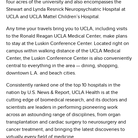
four acres of the university and also encompasses the
Stewart and Lynda Resnick Neuropsychiatric Hospital at
UCLA and UCLA Mattel Children’s Hospital.
Any time your travels bring you to UCLA, including visits
to the Ronald Reagan UCLA Medical Center, make plans
to stay at the Luskin Conference Center. Located right on
campus within walking distance of the UCLA Medical
Center, the Luskin Conference Center is also conveniently
central to everything in the area — dining, shopping,
downtown L.A. and beach cities.
Consistently ranked one of the top 10 hospitals in the
nation by U.S. News & Report, UCLA Health is at the
cutting edge of biomedical research, and its doctors and
scientists are leaders in performing pioneering work
across an astounding range of disciplines, from organ
transplantation and cardiac surgery to neurosurgery and
cancer treatment, and bringing the latest discoveries to
virtually every field of medicine.