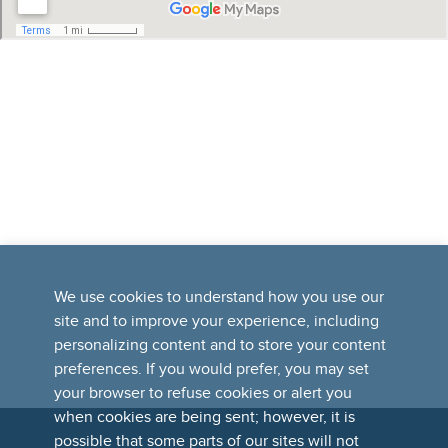
We use cookies to understand how you use our
site and to improve your experience, including
personalizing content and to store your content
preferences. If you would prefer, you may set
your browser to refuse cookies or alert you
when cookies are being sent; however, it is
possible that some parts of our sites will not