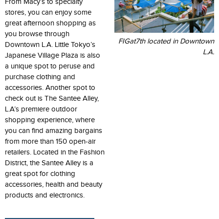
From Macy’s to specialty
stores, you can enjoy some
great afternoon shopping as
you browse through
FIGat7th located in Downtown
Downtown L.A. Little Tokyo’s
L.A.
Japanese Village Plaza is also
a unique spot to peruse and
purchase clothing and
accessories. Another spot to
check out is The Santee Alley,
L.A’s premiere outdoor
shopping experience, where
you can find amazing bargains
from more than 150 open-air
retailers. Located in the Fashion
District, the Santee Alley is a
great spot for clothing
accessories, health and beauty
products and electronics.