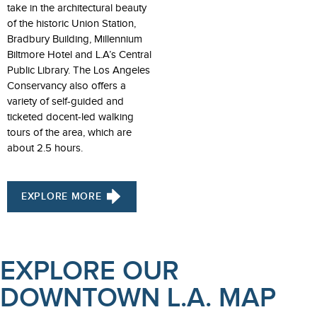
take in the architectural beauty
of the historic Union Station,
Bradbury Building, Millennium
Biltmore Hotel and L.A’s Central
Public Library. The Los Angeles
Conservancy also offers a
variety of self-guided and
ticketed docent-led walking
tours of the area, which are
about 2.5 hours.
EXPLORE MORE
EXPLORE OUR
DOWNTOWN L.A. MAP