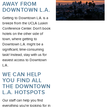
AWAY FROM
DOWNTOWN L.A.
Getting to Downtown L.A. is a
breeze from the UCLA Luskin
Conference Center. Don't book
hotels on the other side of
town, where getting to
Downtown L.A. might be a
significant, time-consuming
task! Instead, stay with us for
easiest access to Downtown
L.A..
WE CAN HELP
YOU FIND ALL
THE DOWNTOWN
L.A. HOTSPOTS
Our staff can help you find
everything you're looking for in