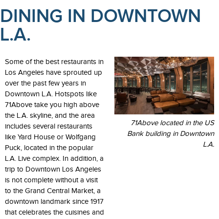
DINING IN DOWNTOWN
L.A.
Some of the best restaurants in
Los Angeles have sprouted up
over the past few years in
Downtown L.A. Hotspots like
71Above take you high above
the L.A. skyline, and the area
71Above located in the US
includes several restaurants
Bank building in Downtown
like Yard House or Wolfgang
L.A.
Puck, located in the popular
L.A. Live complex. In addition, a
trip to Downtown Los Angeles
is not complete without a visit
to the Grand Central Market, a
downtown landmark since 1917
that celebrates the cuisines and