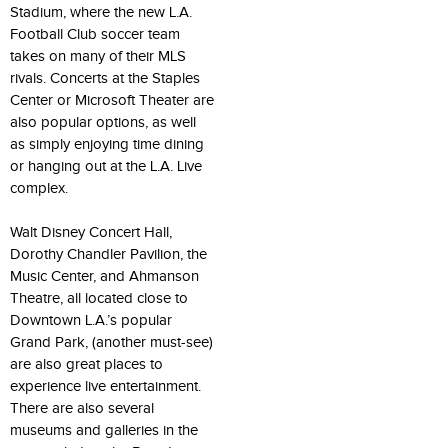
Stadium, where the new L.A.
Football Club soccer team
takes on many of their MLS
rivals. Concerts at the Staples
Center or Microsoft Theater are
also popular options, as well
as simply enjoying time dining
or hanging out at the L.A. Live
complex.
Walt Disney Concert Hall,
Dorothy Chandler Pavilion, the
Music Center, and Ahmanson
Theatre, all located close to
Downtown L.A.’s popular
Grand Park, (another must-see)
are also great places to
experience live entertainment.
There are also several
museums and galleries in the