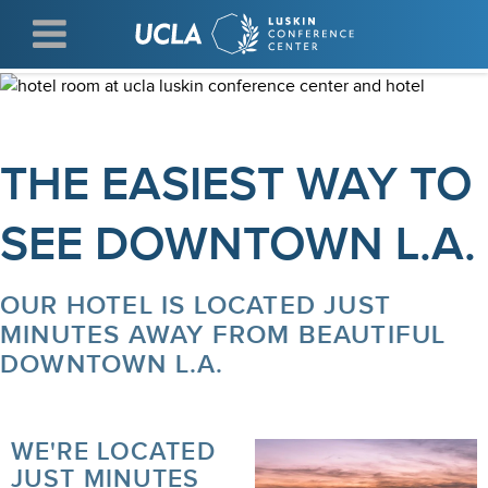
Skip
to
main
content
THE EASIEST WAY TO
SEE DOWNTOWN L.A.
OUR HOTEL IS LOCATED JUST
MINUTES AWAY FROM BEAUTIFUL
DOWNTOWN L.A.
WE'RE LOCATED
JUST MINUTES