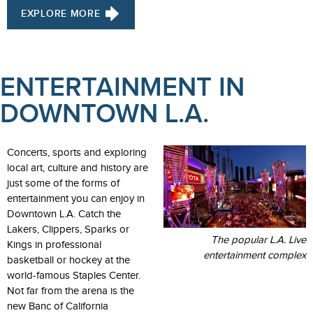
EXPLORE MORE
ENTERTAINMENT IN
DOWNTOWN L.A.
Concerts, sports and exploring
local art, culture and history are
just some of the forms of
entertainment you can enjoy in
Downtown L.A. Catch the
Lakers, Clippers, Sparks or
The popular L.A. Live
Kings in professional
entertainment complex
basketball or hockey at the
world-famous Staples Center.
Not far from the arena is the
new Banc of California