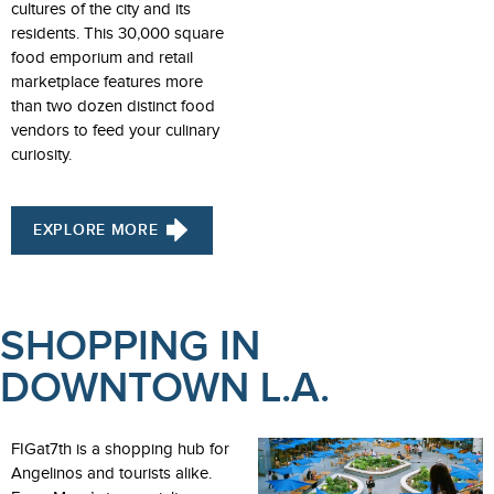
cultures of the city and its
residents. This 30,000 square
food emporium and retail
marketplace features more
than two dozen distinct food
vendors to feed your culinary
curiosity.
EXPLORE MORE
SHOPPING IN
DOWNTOWN L.A.
FIGat7th is a shopping hub for
Angelinos and tourists alike.