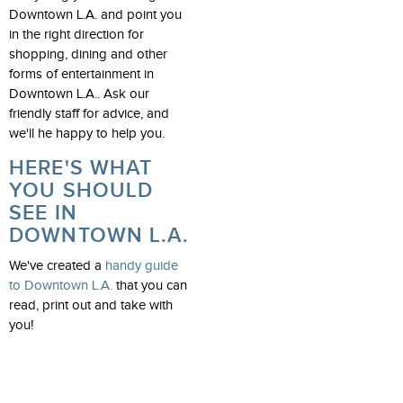
Downtown L.A. and point you
in the right direction for
shopping, dining and other
forms of entertainment in
Downtown L.A.. Ask our
friendly staff for advice, and
we'll he happy to help you.
HERE'S WHAT
YOU SHOULD
SEE IN
DOWNTOWN L.A.
We've created a
handy guide
to Downtown L.A.
that you can
read, print out and take with
you!