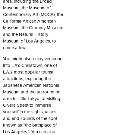
area, including the Broad
Museum, the Museum of
Contemporary Art (MOCA), the
California African American
Museum, the Grammy Museum
and the Natural History
Museum of Los Angeles, to
name a few.
You might also enjoy venturing
into L.A’s Chinatown, one of
L.A.’s most popular tourist
attractions, exploring the
Japanese American National
Museum and the surrounding
area in Little Tokyo, or visiting
Olvera Street to immerse
yourself in the sights, tastes
and and sounds of the spot
known as “the birthplace of
Los Angeles.” You can also