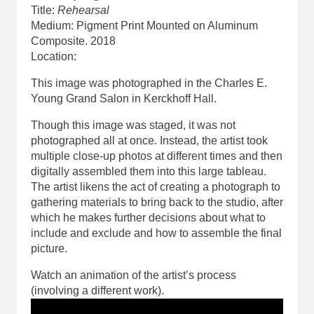
Title:
Rehearsal
Medium: Pigment Print Mounted on Aluminum
Composite. 2018
Location:
This image was photographed in the Charles E.
Young Grand Salon in Kerckhoff Hall.
Though this image was staged, it was not
photographed all at once. Instead, the artist took
multiple close-up photos at different times and then
digitally assembled them into this large tableau.
The artist likens the act of creating a photograph to
gathering materials to bring back to the studio, after
which he makes further decisions about what to
include and exclude and how to assemble the final
picture.
Watch an animation of the artist’s process
(involving a different work).