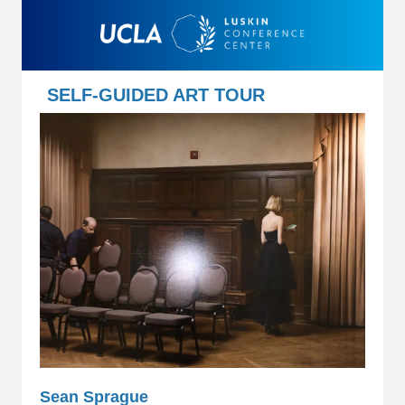
SELF-GUIDED ART TOUR
Sean Sprague