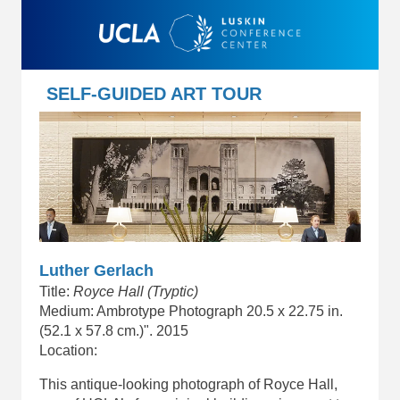
SELF-GUIDED ART TOUR
Luther Gerlach
Title:
Royce Hall (Tryptic)
Medium: Ambrotype Photograph 20.5 x 22.75 in.
(52.1 x 57.8 cm.)". 2015
Location:
This antique-looking photograph of Royce Hall,