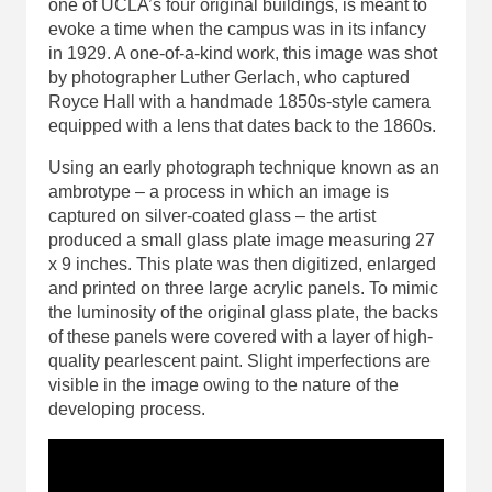
one of UCLA’s four original buildings, is meant to
evoke a time when the campus was in its infancy
in 1929. A one-of-a-kind work, this image was shot
by photographer Luther Gerlach, who captured
Royce Hall with a handmade 1850s-style camera
equipped with a lens that dates back to the 1860s.
Using an early photograph technique known as an
ambrotype – a process in which an image is
captured on silver-coated glass – the artist
produced a small glass plate image measuring 27
x 9 inches. This plate was then digitized, enlarged
and printed on three large acrylic panels. To mimic
the luminosity of the original glass plate, the backs
of these panels were covered with a layer of high-
quality pearlescent paint. Slight imperfections are
visible in the image owing to the nature of the
developing process.