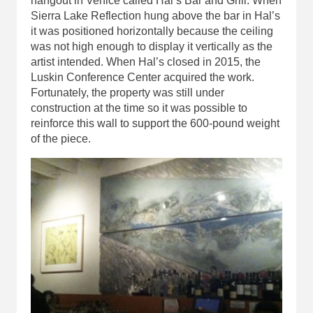
hangout in Venice called Hal’s Bar and Grill. When
Sierra Lake Reflection hung above the bar in Hal’s
it was positioned horizontally because the ceiling
was not high enough to display it vertically as the
artist intended. When Hal’s closed in 2015, the
Luskin Conference Center acquired the work.
Fortunately, the property was still under
construction at the time so it was possible to
reinforce this wall to support the 600-pound weight
of the piece.