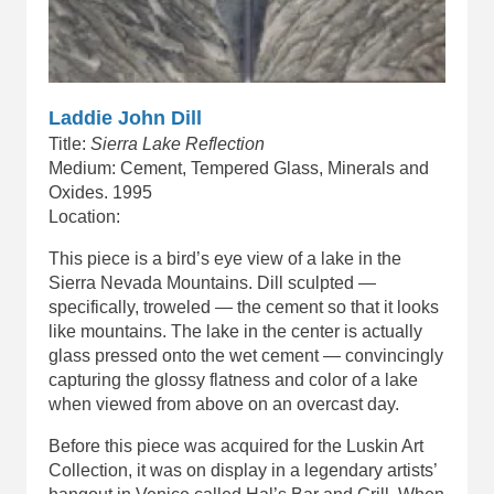
Laddie John Dill
Title:
Sierra Lake Reflection
Medium: Cement, Tempered Glass, Minerals and
Oxides. 1995
Location:
This piece is a bird’s eye view of a lake in the
Sierra Nevada Mountains. Dill sculpted —
specifically, troweled — the cement so that it looks
like mountains. The lake in the center is actually
glass pressed onto the wet cement — convincingly
capturing the glossy flatness and color of a lake
when viewed from above on an overcast day.
Before this piece was acquired for the Luskin Art
Collection, it was on display in a legendary artists’