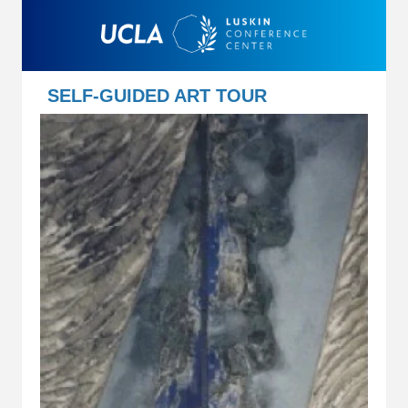
SELF-GUIDED ART TOUR